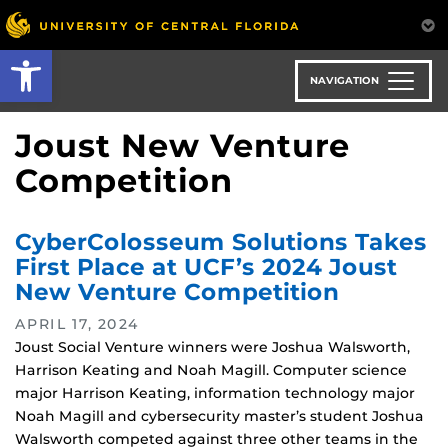
Skip
to
Open toolbar
main
content
NAVIGATION
Joust New Venture
Competition
CyberColosseum Solutions Takes
First Place at UCF’s 2024 Joust
New Venture Competition
APRIL 17, 2024
Joust Social Venture winners were Joshua Walsworth,
Harrison Keating and Noah Magill. Computer science
major Harrison Keating, information technology major
Noah Magill and cybersecurity master’s student Joshua
Walsworth competed against three other teams in the