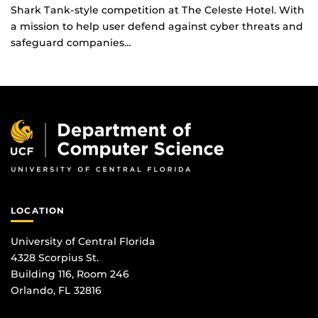
Shark Tank-style competition at The Celeste Hotel. With
a mission to help user defend against cyber threats and
safeguard companies…
LOCATION
University of Central Florida
4328 Scorpius St.
Building 116, Room 246
Orlando, FL 32816