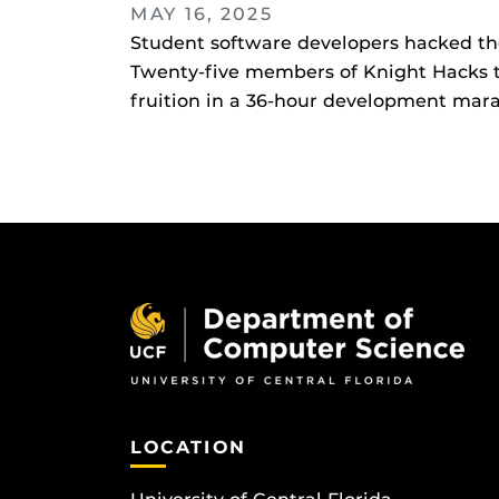
MAY 16, 2025
Student software developers hacked thei
Twenty-five members of Knight Hacks to
fruition in a 36-hour development marath
LOCATION