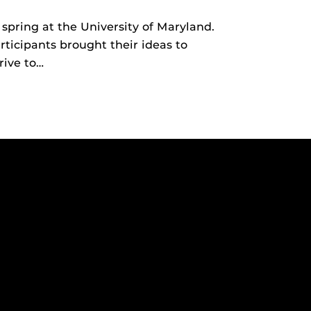
spring at the University of Maryland.
ticipants brought their ideas to
rive to…