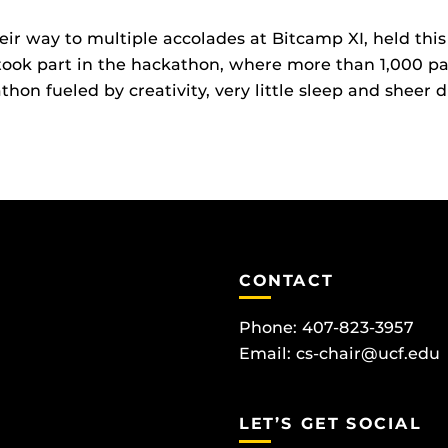
r way to multiple accolades at Bitcamp XI, held this 
ok part in the hackathon, where more than 1,000 par
on fueled by creativity, very little sleep and sheer d
CONTACT
Phone: 407-823-3957
Email:
cs-chair@ucf.edu
LET’S GET SOCIAL