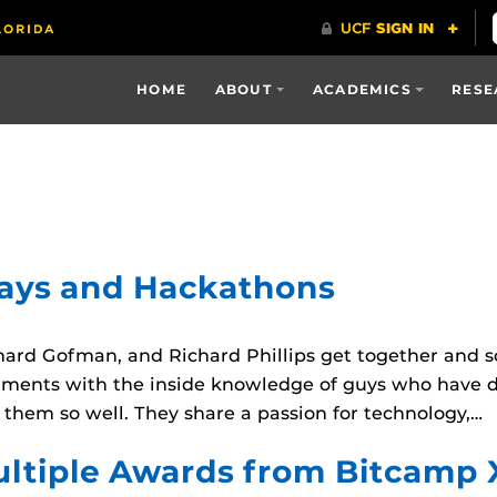
HOME
ABOUT
ACADEMICS
RESE
Days and Hackathons
ard Gofman, and Richard Phillips get together and sou
nts with the inside knowledge of guys who have don
 them so well. They share a passion for technology,…
ltiple Awards from Bitcamp 