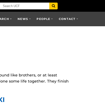
ARCH
NEWS
PEOPLE
CONTACT
nd like brothers, or at least
e some life together. They finish
XI