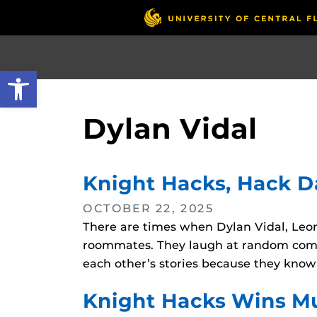
Skip
to
main
content
Open toolbar
Dylan Vidal
Knight Hacks, Hack 
OCTOBER 22, 2025
There are times when Dylan Vidal, Leon
roommates. They laugh at random comme
each other’s stories because they know
Knight Hacks Wins Mu