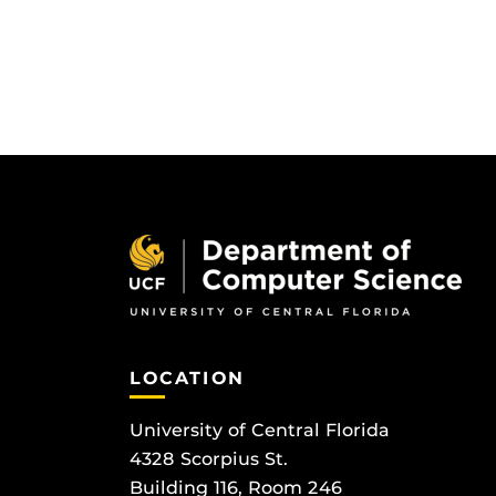
LOCATION
University of Central Florida
4328 Scorpius St.
Building 116, Room 246