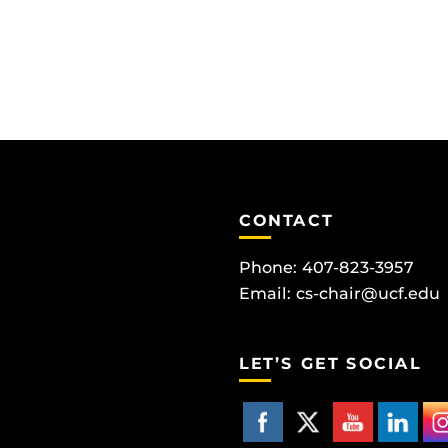
CONTACT
Phone: 407-823-3957
Email:
cs-chair@ucf.edu
LET’S GET SOCIAL