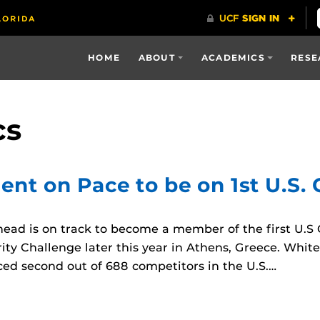
HOME
ABOUT
ACADEMICS
RESE
cs
dent on Pace to be on 1st U.S.
d is on track to become a member of the first U.S C
ity Challenge later this year in Athens, Greece. White
aced second out of 688 competitors in the U.S.…