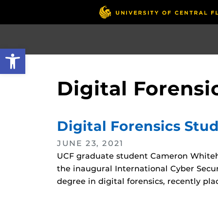
Skip
to
main
content
Open toolbar
Digital Forensi
Digital Forensics Stu
JUNE 23, 2021
UCF graduate student Cameron Whitehea
the inaugural International Cyber Secur
degree in digital forensics, recently pl