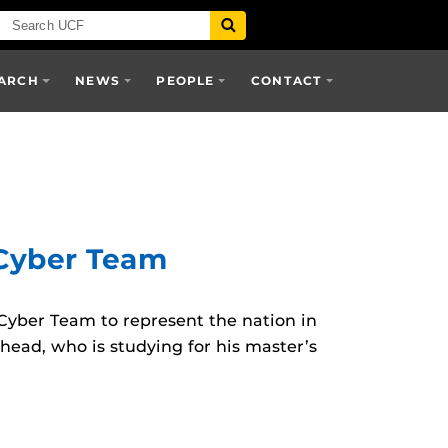
ARCH
NEWS
PEOPLE
CONTACT
 Cyber Team
yber Team to represent the nation in
head, who is studying for his master’s