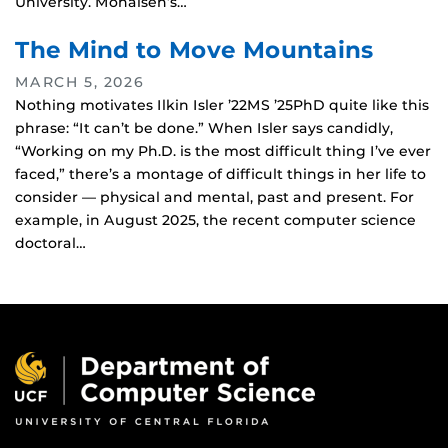
University. Mohaisen’s…
The Mind to Move Mountains
MARCH 5, 2026
Nothing motivates Ilkin Isler ’22MS ’25PhD quite like this
phrase: “It can’t be done.” When Isler says candidly,
“Working on my Ph.D. is the most difficult thing I’ve ever
faced,” there’s a montage of difficult things in her life to
consider — physical and mental, past and present. For
example, in August 2025, the recent computer science
doctoral…