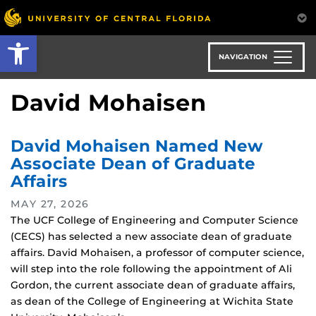
Skip
to
Open toolbar
main
content
NAVIGATION
David Mohaisen
David Mohaisen Named New
Associate Dean of Graduate
Affairs
MAY 27, 2026
The UCF College of Engineering and Computer Science
(CECS) has selected a new associate dean of graduate
affairs. David Mohaisen, a professor of computer science,
will step into the role following the appointment of Ali
Gordon, the current associate dean of graduate affairs,
as dean of the College of Engineering at Wichita State