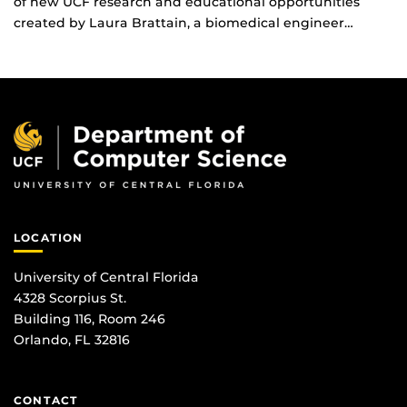
of new UCF research and educational opportunities
created by Laura Brattain, a biomedical engineer…
LOCATION
University of Central Florida
4328 Scorpius St.
Building 116, Room 246
Orlando, FL 32816
CONTACT