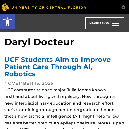
Skip
to
Open toolbar
main
content
NAVIGATION
Daryl Docteur
UCF Students Aim to Improve
Patient Care Through AI,
Robotics
NOVEMBER 13, 2025
UCF computer science major Julia Moras knows
firsthand about living with epilepsy. Now, through a
new interdisciplinary education and research effort,
she’s examining through her undergraduate honors
thesis how artificial intelligence (AI) might help fellow
patients better predict an epileptic seizure. Moras is part