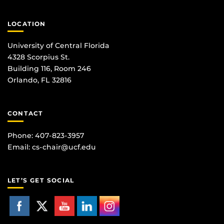
LOCATION
University of Central Florida
4328 Scorpius St.
Building 116, Room 246
Orlando, FL 32816
CONTACT
Phone: 407-823-3957
Email:
cs-chair@ucf.edu
LET’S GET SOCIAL