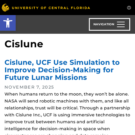
Skip
to
Open toolbar
main
content
NAVIGATION
Cislune
Cislune, UCF Use Simulation to
Improve Decision-Making for
Future Lunar Missions
NOVEMBER 7, 2025
When humans return to the moon, they won’t be alone.
NASA will send robotic machines with them, and like all
relationships, trust will be critical. Through a partnership
with Cislune Inc., UCF is using immersive technologies to
improve trust between humans and artificial
intelligence for decision-making in space when