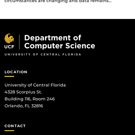
circumstances are changing and data remains…
LOCATION
University of Central Florida
4328 Scorpius St.
Building 116, Room 246
Orlando, FL 32816
CONTACT