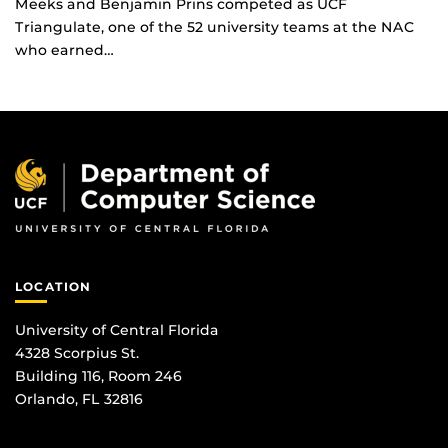
Meeks and Benjamin Prins competed as UCF
Triangulate, one of the 52 university teams at the NAC
who earned…
LOCATION
University of Central Florida
4328 Scorpius St.
Building 116, Room 246
Orlando, FL 32816