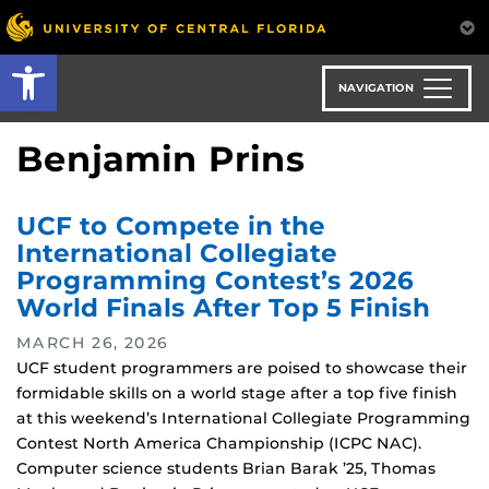
Skip
to
Open toolbar
main
content
NAVIGATION
Benjamin Prins
UCF to Compete in the
International Collegiate
Programming Contest’s 2026
World Finals After Top 5 Finish
MARCH 26, 2026
UCF student programmers are poised to showcase their
formidable skills on a world stage after a top five finish
at this weekend’s International Collegiate Programming
Contest North America Championship (ICPC NAC).
Computer science students Brian Barak ’25, Thomas