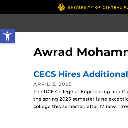
Skip
to
main
content
Open toolbar
Awrad Mohamm
CECS Hires Additional
APRIL 3, 2025
The UCF College of Engineering and Co
the spring 2025 semester is no exceptio
college this semester, after 17 new hires