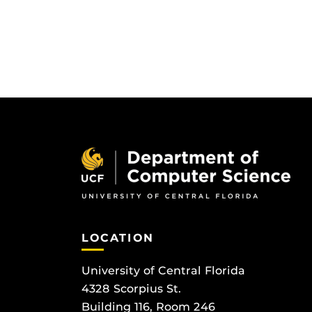
LOCATION
University of Central Florida
4328 Scorpius St.
Building 116, Room 246