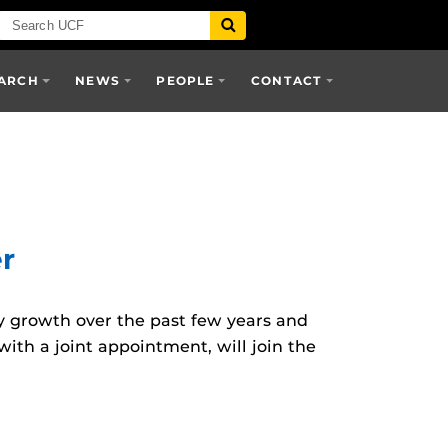
ARCH
NEWS
PEOPLE
CONTACT
er
 growth over the past few years and
ith a joint appointment, will join the