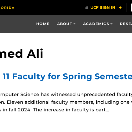
HOME
ABOUT
ACADEMICS
RESE
ed Ali
 11 Faculty for Spring Semest
mputer Science has witnessed unprecedented faculty
n. Eleven additional faculty members, including one w
 in fall 2024. The increase in faculty is part…