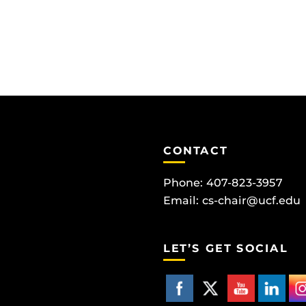
CONTACT
Phone: 407-823-3957
Email:
cs-chair@ucf.edu
LET’S GET SOCIAL