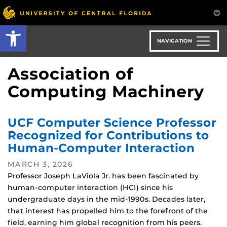
Skip
to
Open toolbar
main
content
NAVIGATION
Association of
Computing Machinery
UCF Computer Science Professor
Recognized for Contributions to
Human-Computer Interaction
MARCH 3, 2026
Professor Joseph LaViola Jr. has been fascinated by
human-computer interaction (HCI) since his
undergraduate days in the mid-1990s. Decades later,
that interest has propelled him to the forefront of the
field, earning him global recognition from his peers.