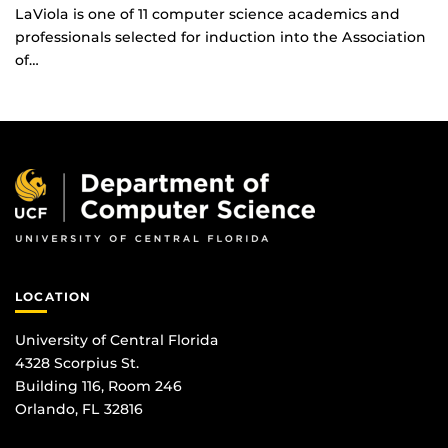
LaViola is one of 11 computer science academics and
professionals selected for induction into the Association
of…
LOCATION
University of Central Florida
4328 Scorpius St.
Building 116, Room 246
Orlando, FL 32816