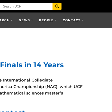
ARCH
NEWS
PEOPLE
CONTACT
nals in 14 Years
 International Collegiate
h America Championship (NAC), which UCF
athematical sciences master’s