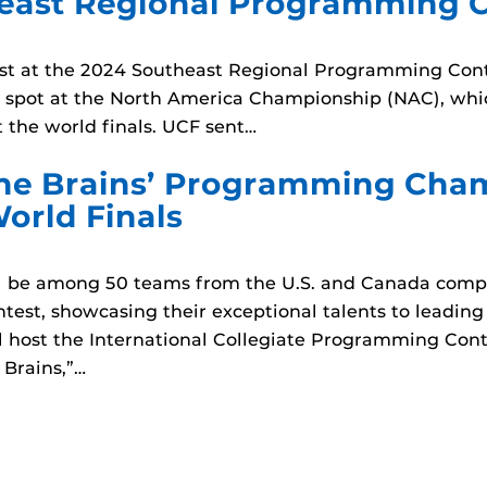
east Regional Programming C
t at the 2024 Southeast Regional Programming Conte
 a spot at the North America Championship (NAC), whi
 the world finals. UCF sent…
 the Brains’ Programming Cha
World Finals
ll be among 50 teams from the U.S. and Canada compe
est, showcasing their exceptional talents to leading
 host the International Collegiate Programming Cont
 Brains,”…