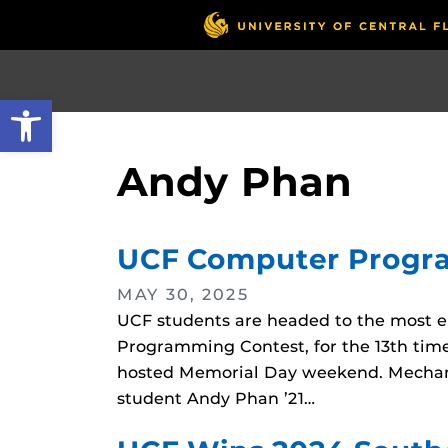
Skip
to
main
content
Open toolbar
Andy Phan
UCF Computer Program
MAY 30, 2025
UCF students are headed to the most el
Programming Contest, for the 13th time
hosted Memorial Day weekend. Mechanic
student Andy Phan ’21…