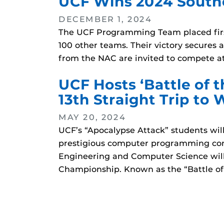
UCF Wins 2024 South
DECEMBER 1, 2024
The UCF Programming Team placed firs
100 other teams. Their victory secures
from the NAC are invited to compete at
UCF Hosts ‘Battle of
13th Straight Trip to 
MAY 20, 2024
UCF’s “Apocalypse Attack” students wi
prestigious computer programming cont
Engineering and Computer Science will
Championship. Known as the “Battle of