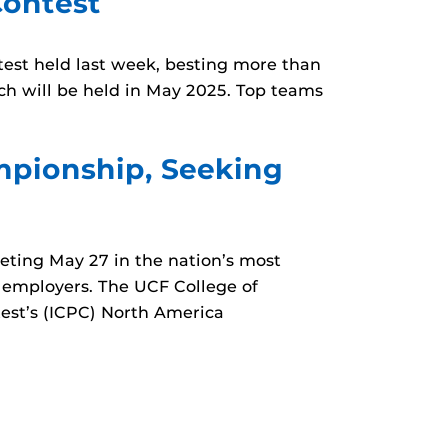
ontest
st held last week, besting more than
ch will be held in May 2025. Top teams
mpionship, Seeking
ting May 27 in the nation’s most
 employers. The UCF College of
est’s (ICPC) North America