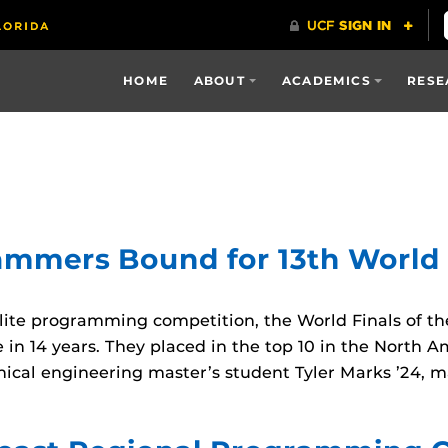
HOME
ABOUT
ACADEMICS
RESE
mers Bound for 13th World Fi
ite programming competition, the World Finals of the
 in 14 years. They placed in the top 10 in the Nort
al engineering master’s student Tyler Marks ’24, m