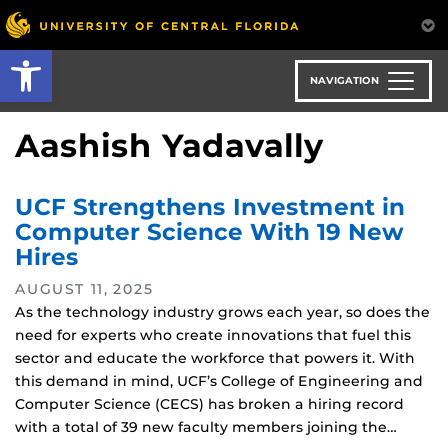
Skip
to
Open toolbar
main
content
NAVIGATION
Aashish Yadavally
UCF Strengthens Investment in
Computer Science With 19 New
Hires
AUGUST 11, 2025
As the technology industry grows each year, so does the
need for experts who create innovations that fuel this
sector and educate the workforce that powers it. With
this demand in mind, UCF’s College of Engineering and
Computer Science (CECS) has broken a hiring record
with a total of 39 new faculty members joining the…