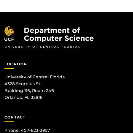
LOCATION
University of Central Florida
4328 Scorpius St.
Building 116, Room 246
Orlando, FL 32816
CONTACT
Phone: 407-823-3957