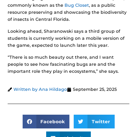
commonly known as the
Bug Closet
, as a public
resource preserving and showcasing the biodiversity
of insects in Central Florida.
Looking ahead, Sharanowski says a third group of
students is currently working on a mobile version of
the game, expected to launch later this year.
“There is so much beauty out there, and I want
people to see how fascinating bugs are and the
important role they play in ecosystems,” she says.
Written by Ana Hildago
September 25, 2025
Facebook
Twitter