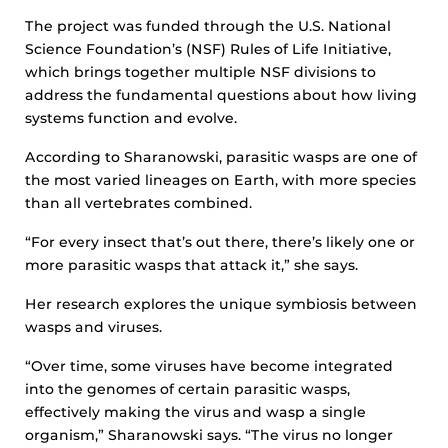
The project was funded through the U.S. National
Science Foundation’s (NSF) Rules of Life Initiative,
which brings together multiple NSF divisions to
address the fundamental questions about how living
systems function and evolve.
According to Sharanowski, parasitic wasps are one of
the most varied lineages on Earth, with more species
than all vertebrates combined.
“For every insect that’s out there, there’s likely one or
more parasitic wasps that attack it,” she says.
Her research explores the unique symbiosis between
wasps and viruses.
“Over time, some viruses have become integrated
into the genomes of certain parasitic wasps,
effectively making the virus and wasp a single
organism,” Sharanowski says. “The virus no longer