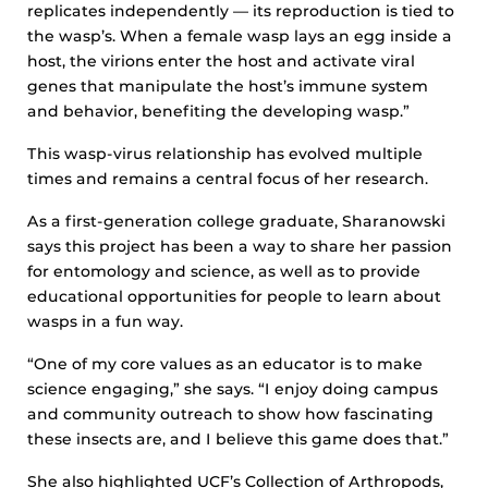
replicates independently — its reproduction is tied to
the wasp’s. When a female wasp lays an egg inside a
host, the virions enter the host and activate viral
genes that manipulate the host’s immune system
and behavior, benefiting the developing wasp.”
This wasp-virus relationship has evolved multiple
times and remains a central focus of her research.
As a first-generation college graduate, Sharanowski
says this project has been a way to share her passion
for entomology and science, as well as to provide
educational opportunities for people to learn about
wasps in a fun way.
“One of my core values as an educator is to make
science engaging,” she says. “I enjoy doing campus
and community outreach to show how fascinating
these insects are, and I believe this game does that.”
She also highlighted UCF’s Collection of Arthropods,