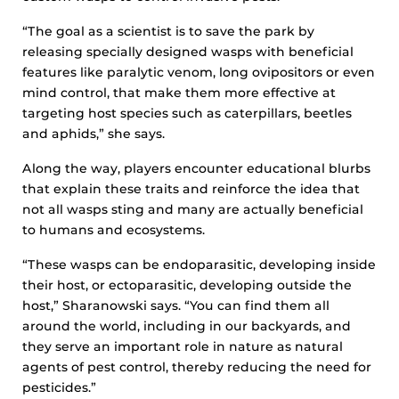
“The goal as a scientist is to save the park by
releasing specially designed wasps with beneficial
features like paralytic venom, long ovipositors or even
mind control, that make them more effective at
targeting host species such as caterpillars, beetles
and aphids,” she says.
Along the way, players encounter educational blurbs
that explain these traits and reinforce the idea that
not all wasps sting and many are actually beneficial
to humans and ecosystems.
“These wasps can be endoparasitic, developing inside
their host, or ectoparasitic, developing outside the
host,” Sharanowski says. “You can find them all
around the world, including in our backyards, and
they serve an important role in nature as natural
agents of pest control, thereby reducing the need for
pesticides.”