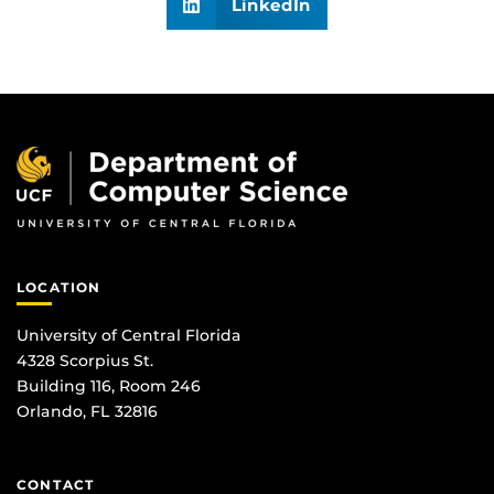
LinkedIn
LOCATION
University of Central Florida
4328 Scorpius St.
Building 116, Room 246
Orlando, FL 32816
CONTACT