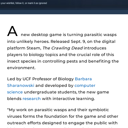
A
new desktop game is turning parasitic wasps
into unlikely heroes. Released Sept. 9, on the digital
platform Steam,
The Crawling Dead
introduces
players to biology topics and the crucial role of this
insect species in controlling pests and benefiting the
environment.
Led by UCF Professor of Biology
Barbara
Sharanowski
and developed by
computer
science
undergraduate students, the new game
blends
research
with interactive learning.
“My work on parasitic wasps and their symbiotic
viruses forms the foundation for the game and other
outreach efforts designed to engage the public with