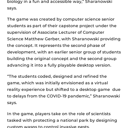
biology in a fun and accessible way,” Sharanowski
says.
The game was created by computer science senior
students as part of their capstone project under the
supervision of Associate Lecturer of Computer
Science Matthew Gerber, with Sharanowski providing
the concept. It represents the second phase of
development, with an earlier senior group of students
building the original concept and the second group
advancing it into a fully playable desktop version.
“The students coded, designed and refined the
game, which was initially envisioned as a virtual
reality experience but shifted to a desktop game due
to delays from the COVID-19 pandemic,” Sharanowski
says.
In the game, players take on the role of scientists
tasked with protecting a national park by designing
custom wasps to control invasive pests.