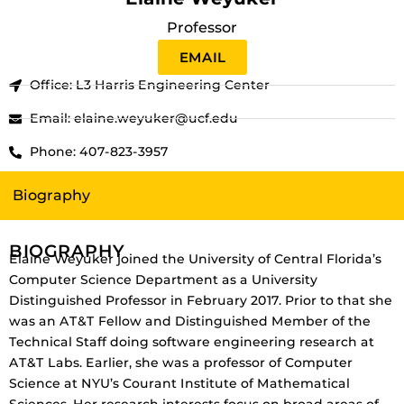
Professor
EMAIL
Office: L3 Harris Engineering Center
Email: elaine.weyuker@ucf.edu
Phone: 407-823-3957
Biography
BIOGRAPHY
Elaine Weyuker joined the University of Central Florida’s
Computer Science Department as a University
Distinguished Professor in February 2017. Prior to that she
was an AT&T Fellow and Distinguished Member of the
Technical Staff doing software engineering research at
AT&T Labs. Earlier, she was a professor of Computer
Science at NYU’s Courant Institute of Mathematical