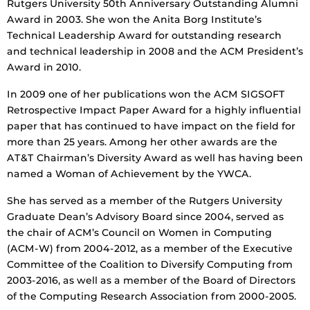
Rutgers University 50th Anniversary Outstanding Alumni
Award in 2003. She won the Anita Borg Institute’s
Technical Leadership Award for outstanding research
and technical leadership in 2008 and the ACM President’s
Award in 2010.
In 2009 one of her publications won the ACM SIGSOFT
Retrospective Impact Paper Award for a highly influential
paper that has continued to have impact on the field for
more than 25 years. Among her other awards are the
AT&T Chairman’s Diversity Award as well has having been
named a Woman of Achievement by the YWCA.
She has served as a member of the Rutgers University
Graduate Dean’s Advisory Board since 2004, served as
the chair of ACM’s Council on Women in Computing
(ACM-W) from 2004-2012, as a member of the Executive
Committee of the Coalition to Diversify Computing from
2003-2016, as well as a member of the Board of Directors
of the Computing Research Association from 2000-2005.