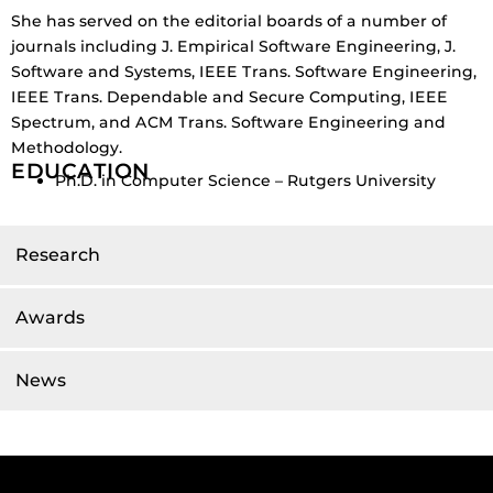
She has served on the editorial boards of a number of
journals including J. Empirical Software Engineering, J.
Software and Systems, IEEE Trans. Software Engineering,
IEEE Trans. Dependable and Secure Computing, IEEE
Spectrum, and ACM Trans. Software Engineering and
Methodology.
EDUCATION
Ph.D. in Computer Science – Rutgers University
Research
Awards
News