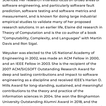
Sciences. Her research interests focus on broad areas of
software engineering, and particularly software fault
prediction, software testing and software metrics and
measurement, and is known for doing large industrial
empirical studies to validate many of her proposed
research solutions. In an earlier life, Elaine did research in
Theory of Computation and is the co-author of a book
“Computability, Complexity, and Languages” with Martin
Davis and Ron Sigal.
Weyuker was elected to the US National Academy of
Engineering in 2002, was made an ACM Fellow in 2000,
and an IEEE Fellow in 2003. She is the recipient of the
2007 ACM/SIGSOFT Outstanding Research Award for
deep and lasting contributions and impact to software
engineering as a discipline and received IEEE’s Harlan D.
Mills Award for long-standing, sustained, and meaningful
contributions to the theory and practice of the
information sciences in 2004. She won the Binghamton
University Outstanding Alumni Award in 2018, and the