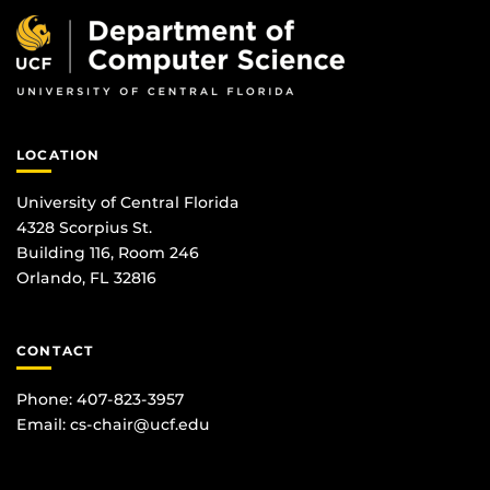
LOCATION
University of Central Florida
4328 Scorpius St.
Building 116, Room 246
Orlando, FL 32816
CONTACT
Phone: 407-823-3957
Email:
cs-chair@ucf.edu