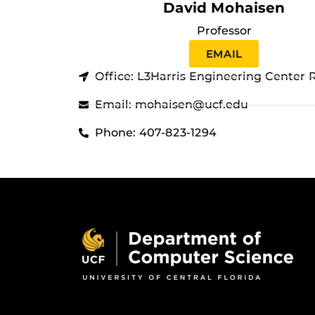
David Mohaisen
Professor
EMAIL
Office: L3Harris Engineering Center
Email: mohaisen@ucf.edu
Phone: 407-823-1294