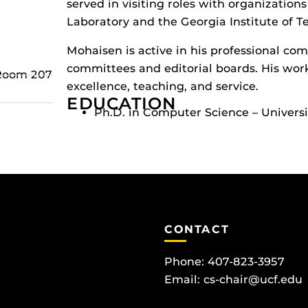
served in visiting roles with organization
Laboratory and the Georgia Institute of T
Mohaisen is active in his professional c
committees and editorial boards. His wor
 Room 207
excellence, teaching, and service.
EDUCATION
Ph.D. in Computer Science – Univers
CONTACT
Phone: 407-823-3957
Email:
cs-chair@ucf.edu