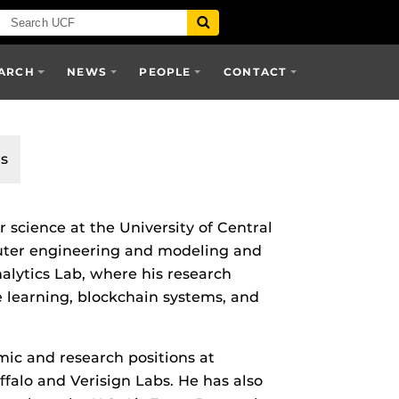
ARCH
NEWS
PEOPLE
CONTACT
s
 science at the University of Central
puter engineering and modeling and
nalytics Lab, where his research
e learning, blockchain systems, and
ic and research positions at
uffalo and Verisign Labs. He has also