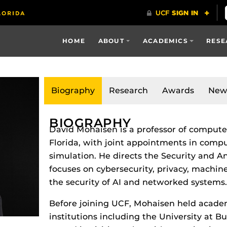
HOME
ABOUT
ACADEMICS
RESE
Biography
Research
Awards
New
BIOGRAPHY
David Mohaisen is a professor of computer
Florida, with joint appointments in com
simulation. He directs the Security and A
focuses on cybersecurity, privacy, machin
the security of AI and networked systems.
Before joining UCF, Mohaisen held academ
institutions including the University at B