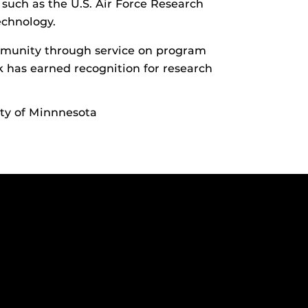
s such as the U.S. Air Force Research
echnology.
ommunity through service on program
k has earned recognition for research
ity of Minnnesota