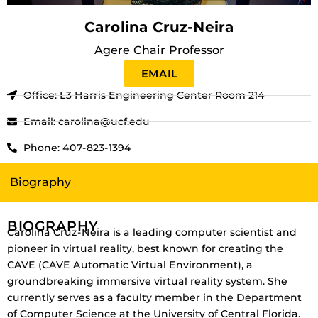
Carolina Cruz-Neira
Agere Chair Professor
EMAIL
Office: L3 Harris Engineering Center Room 214
Email: carolina@ucf.edu
Phone: 407-823-1394
Biography
BIOGRAPHY
Carolina Cruz-Neira is a leading computer scientist and
pioneer in virtual reality, best known for creating the
CAVE (CAVE Automatic Virtual Environment), a
groundbreaking immersive virtual reality system. She
currently serves as a faculty member in the Department
of Computer Science at the University of Central Florida.