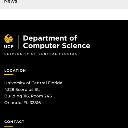
News
LOCATION
University of Central Florida
4328 Scorpius St.
Building 116, Room 246
Orlando, FL 32816
CONTACT