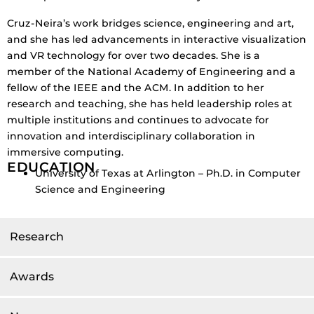
Cruz-Neira’s work bridges science, engineering and art,
and she has led advancements in interactive visualization
and VR technology for over two decades. She is a
member of the National Academy of Engineering and a
fellow of the IEEE and the ACM. In addition to her
research and teaching, she has held leadership roles at
multiple institutions and continues to advocate for
innovation and interdisciplinary collaboration in
immersive computing.
EDUCATION
University of Texas at Arlington – Ph.D. in Computer
Science and Engineering
Research
Awards