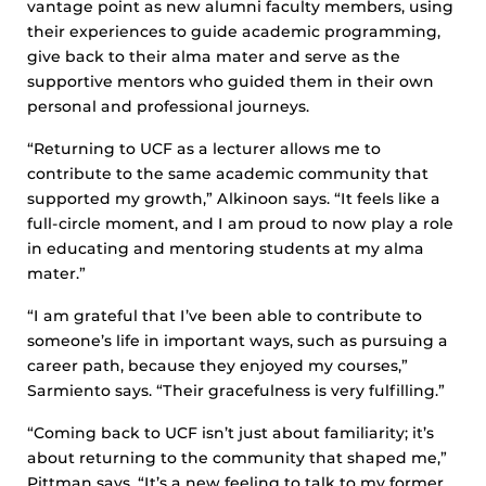
vantage point as new alumni faculty members, using
their experiences to guide academic programming,
give back to their alma mater and serve as the
supportive mentors who guided them in their own
personal and professional journeys.
“Returning to UCF as a lecturer allows me to
contribute to the same academic community that
supported my growth,” Alkinoon says. “It feels like a
full-circle moment, and I am proud to now play a role
in educating and mentoring students at my alma
mater.”
“I am grateful that I’ve been able to contribute to
someone’s life in important ways, such as pursuing a
career path, because they enjoyed my courses,”
Sarmiento says. “Their gracefulness is very fulfilling.”
“Coming back to UCF isn’t just about familiarity; it’s
about returning to the community that shaped me,”
Pittman says. “It’s a new feeling to talk to my former