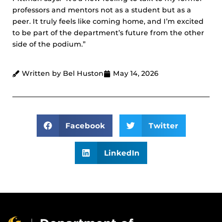
professors and mentors not as a student but as a
peer. It truly feels like coming home, and I’m excited
to be part of the department’s future from the other
side of the podium.”
Written by Bel Huston
May 14, 2026
Facebook
Twitter
LinkedIn