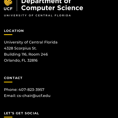
LOCATION
University of Central Florida
4328 Scorpius St.
Building 116, Room 246
Orlando, FL 32816
CONTACT
Phone: 407-823-3957
Email:
cs-chair@ucf.edu
LET’S GET SOCIAL