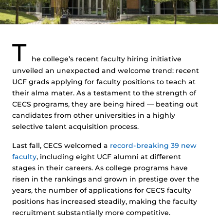
T
he college’s recent faculty hiring initiative
unveiled an unexpected and welcome trend: recent
UCF grads applying for faculty positions to teach at
their alma mater. As a testament to the strength of
CECS programs, they are being hired — beating out
candidates from other universities in a highly
selective talent acquisition process.
Last fall, CECS welcomed a
record-breaking 39 new
faculty
, including eight UCF alumni at different
stages in their careers. As college programs have
risen in the rankings and grown in prestige over the
years, the number of applications for CECS faculty
positions has increased steadily, making the faculty
recruitment substantially more competitive.