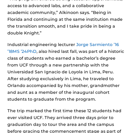
access to advanced labs, and a collaborative
academic community,” Alkinoon says. “Being in
Florida and continuing at the same institution made
the transition smooth, and I take pride in being a
double Knight.”
Industrial engineering lecturer
Jorge Sarmiento ’16
’18MS ’24PhD
, also hired last fall, was part of a historic
class of students who earned a bachelor’s degree
from UCF through a new partnership with the
Universidad San Ignacio de Loyola in Lima, Peru.
After studying exclusively in Lima, he traveled to
Orlando accompanied by his mother, grandmother
and aunt as a member of the inaugural cohort
students to graduate from the program.
The trip marked the first time these 12 students had
ever visited UCF. They arrived three days prior to
graduation day to tour the area and the campus
before gracing the commencement stage as part of