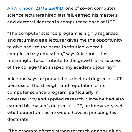
Ali Alkinoon ’23MS ’25PhD
, one of seven computer
science lecturers hired last fall, earned his master’s
and doctoral degrees in computer science at UCF.
“The computer science program is highly regarded,
and returning as a lecturer gives me the opportunity
to give back to the same institution where I
completed my education,” says Alkinoon. “It is
meaningful to contribute to the growth and success
of the college that shaped my academic journey.”
Alkinoon says he pursued his doctoral degree at UCF
because of the strength and reputation of its
computer science program, particularly in
cybersecurity and applied research. Since he had also
earned his master’s degree at UCF, he knew very well
what opportunities he would have in pursuing his
doctorate.
“The program offered strong research opportunities,