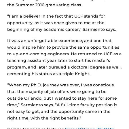
the Summer 2016 graduating class.
“I am a believer in the fact that UCF stands for
opportunity, as it was once given to me at the
beginning of my academic career,” Sarmiento says.
It was an unforgettable experience, and one that
would inspire him to provide the same opportunities
to up-and-coming engineers. He returned to UCF as a
teaching assistant year later to start his master’s
program, and later pursued a doctoral degree as well,
cementing his status as a triple Knight.
“When my Ph.D. journey was over, I was conscious
that the majority of job offers were going to be
outside Orlando, but I wanted to stay here for some
time,” Sarmiento says. “A full-time faculty position is
not easy to get, and the opportunity came in the
right time, with the right benefits.”