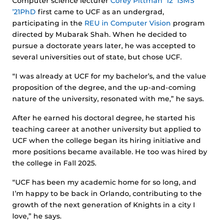
Computer science lecturer
Corey Pittman ’12 ’13MS
’21PhD
first came to UCF as an undergrad,
participating in the
REU in Computer Vision
program
directed by Mubarak Shah. When he decided to
pursue a doctorate years later, he was accepted to
several universities out of state, but chose UCF.
“I was already at UCF for my bachelor’s, and the value
proposition of the degree, and the up-and-coming
nature of the university, resonated with me,” he says.
After he earned his doctoral degree, he started his
teaching career at another university but applied to
UCF when the college began its hiring initiative and
more positions became available. He too was hired by
the college in Fall 2025.
“UCF has been my academic home for so long, and
I’m happy to be back in Orlando, contributing to the
growth of the next generation of Knights in a city I
love,” he says.