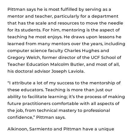
Pittman says he is most fulfilled by serving as a
mentor and teacher, particularly for a department
that has the scale and resources to move the needle
for its students. For him, mentoring is the aspect of
teaching he most enjoys. He draws upon lessons he
learned from many mentors over the years, including
computer science faculty Charles Hughes and
Gregory Welch, former director of the UCF School of
Teacher Education Malcolm Butler, and most of all,
his doctoral advisor Joseph Laviola.
“I attribute a lot of my success to the mentorship of
these educators. Teaching is more than just our
ability to facilitate learning; it’s the process of making
future practitioners comfortable with all aspects of
the job, from technical mastery to professional
confidence,” Pittman says.
Alkinoon, Sarmiento and Pittman have a unique