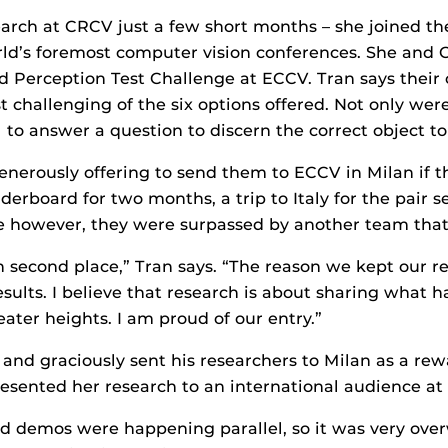
arch at CRCV just a few short months – she joined th
orld’s foremost computer vision conferences. She and 
 Perception Test Challenge at ECCV. Tran says their
 challenging of the six options offered. Not only wer
 to answer a question to discern the correct object to
nerously offering to send them to ECCV in Milan if t
aderboard for two months, a trip to Italy for the pair 
e however, they were surpassed by another team that 
h second place,” Tran says. “The reason we kept our r
sults. I believe that research is about sharing what 
ater heights. I am proud of our entry.”
and graciously sent his researchers to Milan as a rewar
sented her research to an international audience at t
nd demos were happening parallel, so it was very over