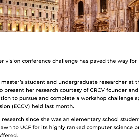
r vision conference challenge has paved the way for a
to master’s student and undergraduate researcher at 
to present her research courtesy of CRCV founder and
vation to pursue and complete a workshop challenge
ion (ECCV) held last month.
research since she was an elementary school student
rawn to UCF for its highly ranked computer science pr
offered.