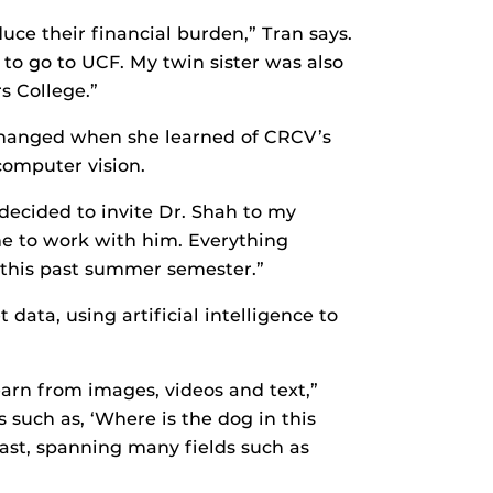
uce their financial burden,” Tran says.
to go to UCF. My twin sister was also
s College.”
 changed when she learned of CRCV’s
omputer vision.
decided to invite Dr. Shah to my
 me to work with him. Everything
p this past summer semester.”
data, using artificial intelligence to
earn from images, videos and text,”
 such as, ‘Where is the dog in this
vast, spanning many fields such as