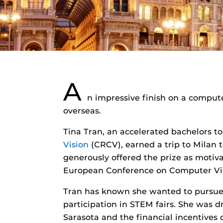
A
n impressive finish on a compute
overseas.
Tina Tran, an accelerated bachelors 
Vision
(CRCV), earned a trip to Milan 
generously offered the prize as moti
European Conference on Computer Vis
Tran has known she wanted to pursue 
participation in STEM fairs. She was d
Sarasota and the financial incentives 