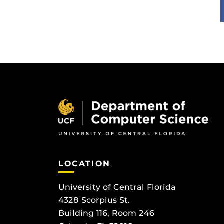
LOCATION
University of Central Florida
4328 Scorpius St.
Building 116, Room 246