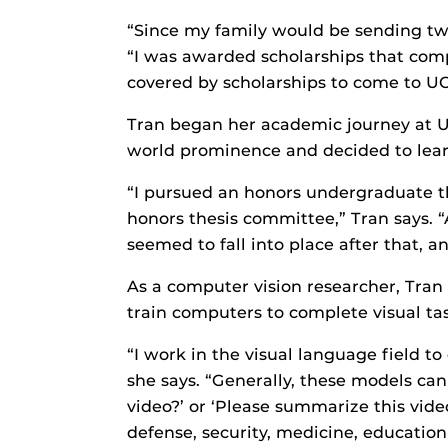
“Since my family would be sending two 
“I was awarded scholarships that comp
covered by scholarships to come to U
Tran began her academic journey at U
world prominence and decided to lea
“I pursued an honors undergraduate the
honors thesis committee,” Tran says. 
seemed to fall into place after that,
As a computer vision researcher, Tran 
train computers to complete visual tas
“I work in the visual language field 
she says. “Generally, these models can
video?’ or ‘Please summarize this vide
defense, security, medicine, education