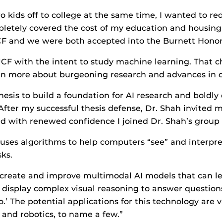
kids off to college at the same time, I wanted to red
letely covered the cost of my education and housing 
CF and we were both accepted into the Burnett Honor
CF with the intent to study machine learning. That
rn more about burgeoning research and advances in c
sis to build a foundation for AI research and boldly 
“After my successful thesis defense, Dr. Shah invited
 and with renewed confidence I joined Dr. Shah’s grou
uses algorithms to help computers “see” and interpret 
ks.
to create and improve multimodal AI models that can l
 display complex visual reasoning to answer questions
o.’ The potential applications for this technology are 
 and robotics, to name a few.”