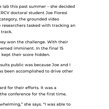
e lab this past summer – she decided
CRCV doctoral student Joe Fioresi
 category, the grounded video
e researchers tasked with tracking an
 track.
hey won the challenge. With their
seemed imminent. In the final 15
kept their score hidden.
esults public was because Joe and I
has been accomplished to drive other
d for their efforts. It was a
he conference for the first time.
whelming,” she says. “I was able to