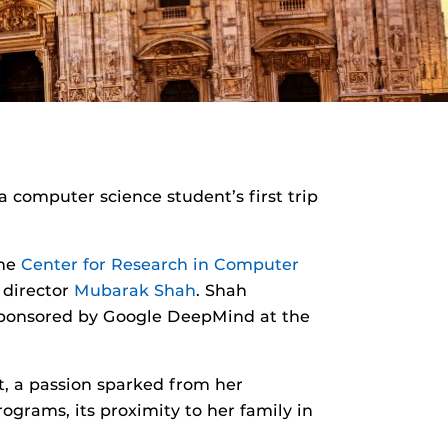
 computer science student’s first trip
the
Center for Research in Computer
 director
Mubarak Shah
. Shah
 sponsored by Google DeepMind at the
, a passion sparked from her
ograms, its proximity to her family in