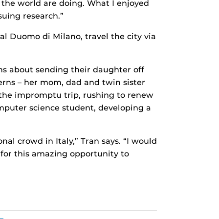
 the world are doing. What I enjoyed
suing research.”
al Duomo di Milano, travel the city via
s about sending their daughter off
cerns – her mom, dad and twin sister
 the impromptu trip, rushing to renew
computer science student, developing a
nal crowd in Italy,” Tran says. “I would
 for this amazing opportunity to