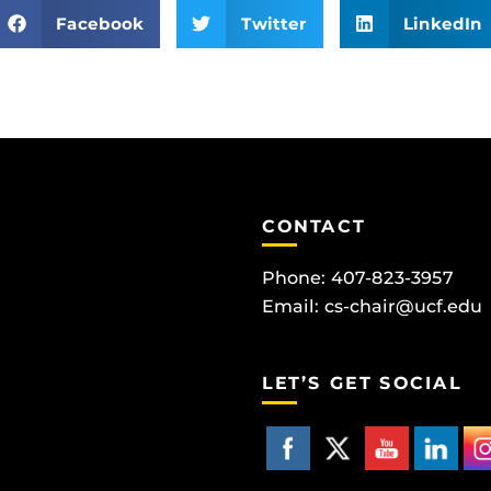
Facebook
Twitter
LinkedIn
CONTACT
Phone: 407-823-3957
Email:
cs-chair@ucf.edu
LET’S GET SOCIAL