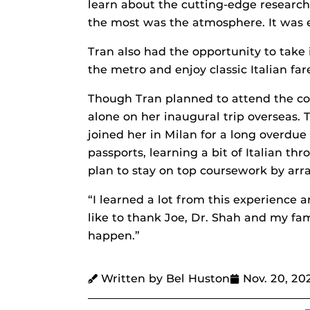
learn about the cutting-edge research
the most was the atmosphere. It was e
Tran also had the opportunity to take 
the metro and enjoy classic Italian fare
Though Tran planned to attend the co
alone on her inaugural trip overseas.
joined her in Milan for a long overdu
passports, learning a bit of Italian th
plan to stay on top coursework by arra
“I learned a lot from this experience a
like to thank Joe, Dr. Shah and my fa
happen.”
Written by Bel Huston
Nov. 20, 20