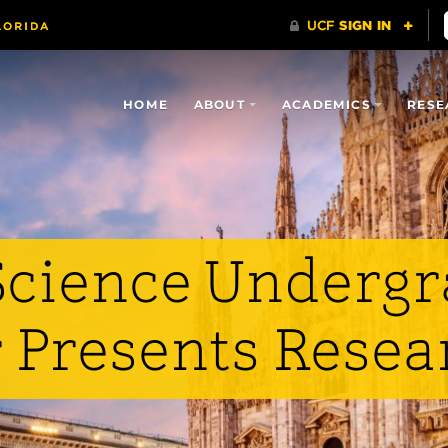
HOME
ABOUT
ACADEMICS
RESE
cience Undergr
Presents Resear