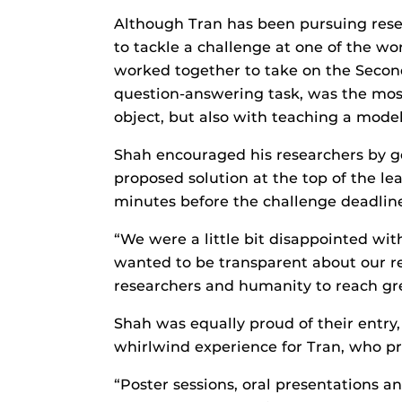
Although Tran has been pursuing rese
to tackle a challenge at one of the w
worked together to take on the Second
question-answering task, was the most
object, but also with teaching a model
Shah encouraged his researchers by ge
proposed solution at the top of the le
minutes before the challenge deadlin
“We were a little bit disappointed wit
wanted to be transparent about our re
researchers and humanity to reach gre
Shah was equally proud of their entry, 
whirlwind experience for Tran, who pre
“Poster sessions, oral presentations a