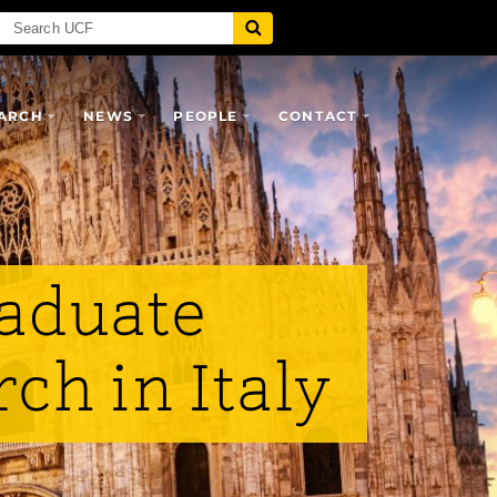
ARCH
NEWS
PEOPLE
CONTACT
aduate
ch in Italy