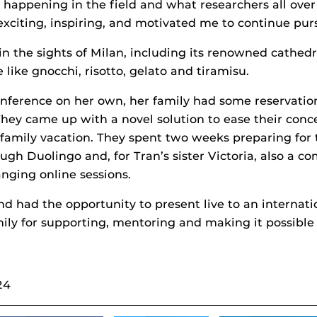
 happening in the field and what researchers all over
xciting, inspiring, and motivated me to continue pur
in the sights of Milan, including its renowned cathedr
 like gnocchi, risotto, gelato and tiramisu.
nference on her own, her family had some reservation
 They came up with a novel solution to ease their con
e family vacation. They spent two weeks preparing for
rough Duolingo and, for Tran’s sister Victoria, also a 
nging online sessions.
nd had the opportunity to present live to an internatio
mily for supporting, mentoring and making it possible
24