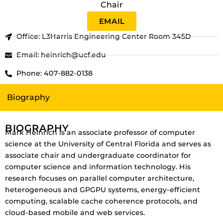
Chair
EMAIL
Office: L3Harris Engineering Center Room 345D
Email: heinrich@ucf.edu
Phone: 407-882-0138
Biography
BIOGRAPHY
Mark Heinrich is an associate professor of computer
science at the University of Central Florida and serves as
associate chair and undergraduate coordinator for
computer science and information technology.
His
research focuses on parallel computer architecture,
heterogeneous and GPGPU systems, energy-efficient
computing, scalable cache coherence protocols, and
cloud-based mobile and web services.