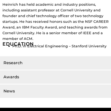
Heinrich has held academic and industry positions,
including assistant professor at Cornell University and
founder and chief technology officer of two technology
startups.
He has received honors such as the NSF CAREER
Award, an IBM Faculty Award, and teaching awards from
Cornell University.
He is a senior member of IEEE and a
member of ACM.
EDUCATION
Ph.D. in Electrical Engineering – Stanford University
Research
Awards
News