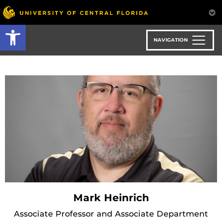
Skip
to
Open toolbar
main
content
NAVIGATION
Mark Heinrich
Associate Professor and Associate Department