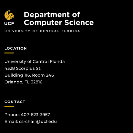
LOCATION
University of Central Florida
4328 Scorpius St.
Building 116, Room 246
Orlando, FL 32816
CONTACT
Phone: 407-823-3957
Email:
cs-chair@ucf.edu