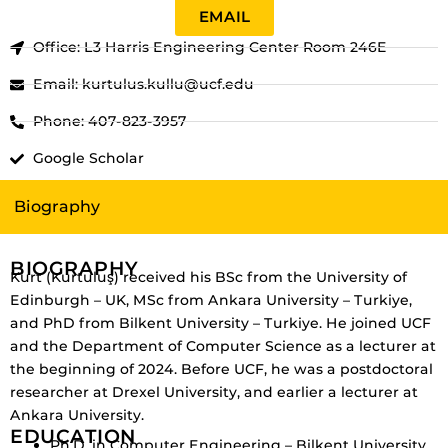
EMAIL
Office: L3 Harris Engineering Center Room 246E
Email: kurtulus.kullu@ucf.edu
Phone: 407-823-3957
Google Scholar
Biography
BIOGRAPHY
Kurt (Kurtuluş) received his BSc from the University of
Edinburgh – UK, MSc from Ankara University – Turkiye,
and PhD from Bilkent University – Turkiye. He joined UCF
and the Department of Computer Science as a lecturer at
the beginning of 2024. Before UCF, he was a postdoctoral
researcher at Drexel University, and earlier a lecturer at
Ankara University.
EDUCATION
Ph.D. in Computer Engineering – Bilkent University,