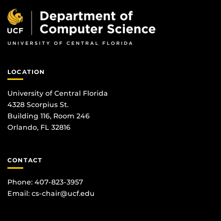
LOCATION
University of Central Florida
4328 Scorpius St.
Building 116, Room 246
Orlando, FL 32816
CONTACT
Phone: 407-823-3957
Email:
cs-chair@ucf.edu