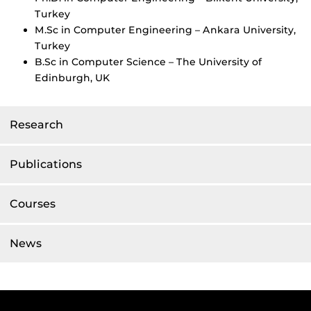
Turkey
M.Sc in Computer Engineering – Ankara University,
Turkey
B.Sc in Computer Science – The University of
Edinburgh, UK
Research
Publications
Courses
News