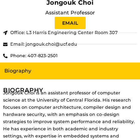
Jongouk Choi
Assistant Professor
EMAIL
Office: L3 Harris Engineering Center Room 307
Email: jongouk.choi@ucf.edu
Phone: 407-823-2501
Biography
BIOGRAPHY
Jongouk Choi is an assistant professor of computer
science at the University of Central Florida. His research
focuses on computer architecture, compiler design and
hardware security, with an emphasis on co-design
strategies to improve system performance and reliability.
He has experience in both academic and industry
settings, with expertise in embedded systems and