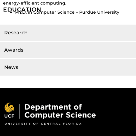
energy-efficient computing.
EDUCATION
Ph.D. in Computer Science – Purdue University
Research
Awards
News