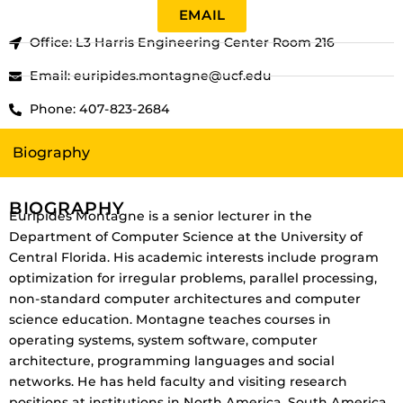
EMAIL
Office: L3 Harris Engineering Center Room 216
Email: euripides.montagne@ucf.edu
Phone: 407-823-2684
Biography
BIOGRAPHY
Euripides Montagne is a senior lecturer in the
Department of Computer Science at the University of
Central Florida. His academic interests include program
optimization for irregular problems, parallel processing,
non-standard computer architectures and computer
science education. Montagne teaches courses in
operating systems, system software, computer
architecture, programming languages and social
networks. He has held faculty and visiting research
positions at institutions in North America, South America