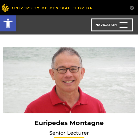
Skip
to
Open toolbar
main
content
NAVIGATION
Euripedes Montagne
Senior Lecturer