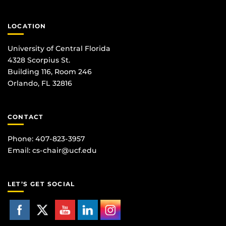
LOCATION
University of Central Florida
4328 Scorpius St.
Building 116, Room 246
Orlando, FL 32816
CONTACT
Phone: 407-823-3957
Email:
cs-chair@ucf.edu
LET’S GET SOCIAL