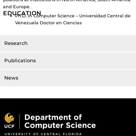
and Europe.
EDUCATION
Ph.D. in Computer Science – Universidad Central de
Venezuela Doctor en Ciencias
Research
Publications
News