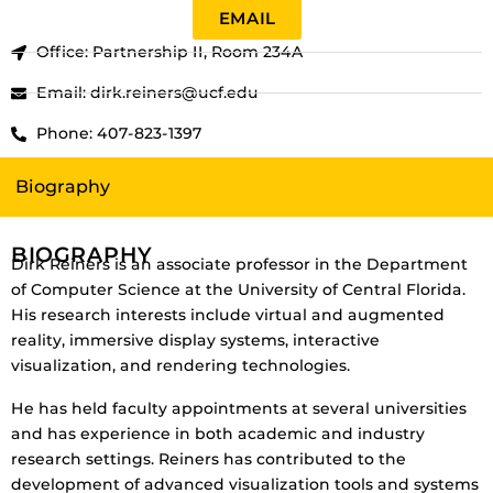
EMAIL
Office: Partnership II, Room 234A
Email: dirk.reiners@ucf.edu
Phone: 407-823-1397
Biography
BIOGRAPHY
Dirk Reiners is an associate professor in the Department
of Computer Science at the University of Central Florida.
His research interests include virtual and augmented
reality, immersive display systems, interactive
visualization, and rendering technologies.
He has held faculty appointments at several universities
and has experience in both academic and industry
research settings. Reiners has contributed to the
development of advanced visualization tools and systems