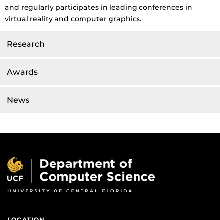
and regularly participates in leading conferences in
virtual reality and computer graphics.
Research
Awards
News
LOCATION