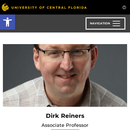
Skip
to
Open toolbar
main
content
NAVIGATION
Dirk Reiners
Associate Professor