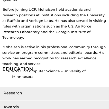
Before joining UCF, Mohaisen held academic and
research positions at institutions including the University
at Buffalo and Verisign Labs. He has also served in visiting
roles with organizations such as the U.S. Air Force
Research Laboratory and the Georgia Institute of
Technology.
Mohaisen is active in his professional community through
service on program committees and editorial boards. His
work has earned recognition for research excellence,
teaching, and service.
EDUCATION
Ph.D. in Computer Science – University of
Minnnesota
Research
Awards