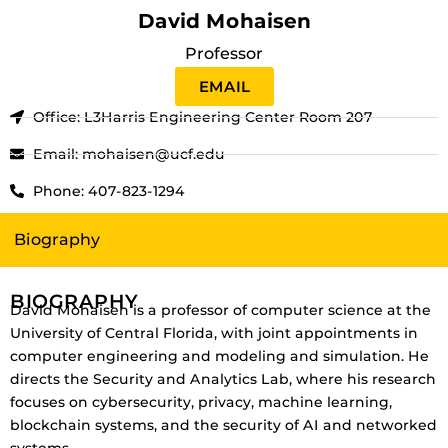
David Mohaisen
Professor
EMAIL
Office: L3Harris Engineering Center Room 207
Email: mohaisen@ucf.edu
Phone: 407-823-1294
Biography
BIOGRAPHY
David Mohaisen is a professor of computer science at the
University of Central Florida, with joint appointments in
computer engineering and modeling and simulation. He
directs the Security and Analytics Lab, where his research
focuses on cybersecurity, privacy, machine learning,
blockchain systems, and the security of AI and networked
systems.