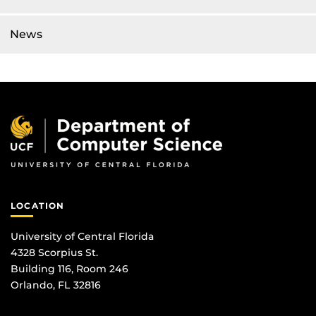
News
LOCATION
University of Central Florida
4328 Scorpius St.
Building 116, Room 246
Orlando, FL 32816