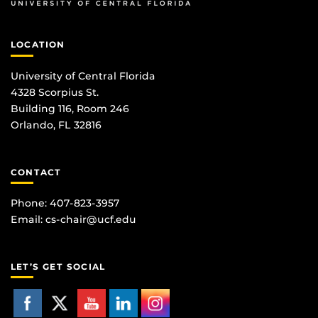
LOCATION
University of Central Florida
4328 Scorpius St.
Building 116, Room 246
Orlando, FL 32816
CONTACT
Phone: 407-823-3957
Email:
cs-chair@ucf.edu
LET’S GET SOCIAL