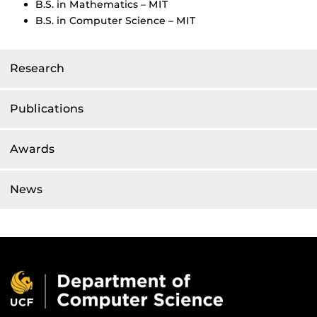
B.S. in Mathematics – MIT
B.S. in Computer Science – MIT
Research
Publications
Awards
News