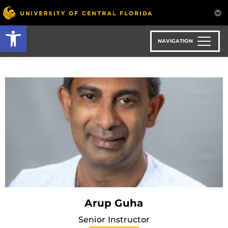
Skip
to
Open toolbar
main
content
NAVIGATION
Arup Guha
Senior Instructor