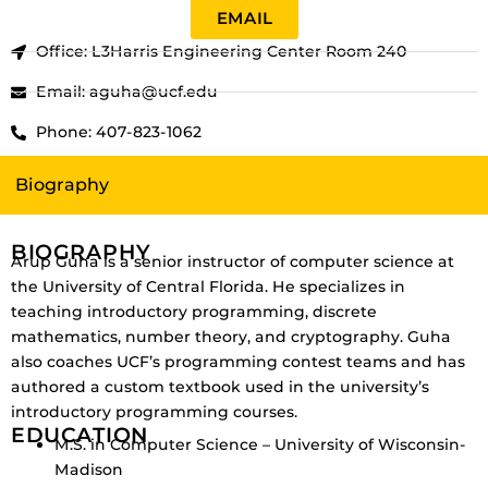
EMAIL
Office: L3Harris Engineering Center Room 240
Email: aguha@ucf.edu
Phone: 407-823-1062
Biography
BIOGRAPHY
Arup Guha is a senior instructor of computer science at
the University of Central Florida.
He specializes in
teaching introductory programming, discrete
mathematics, number theory, and cryptography.
Guha
also coaches UCF’s programming contest teams and has
authored a custom textbook used in the university’s
introductory programming courses.
EDUCATION
M.S. in Computer Science – University of Wisconsin-
Madison