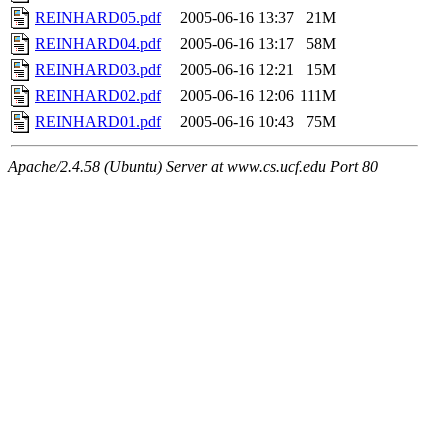
REINHARD05.pdf
2005-06-16 13:37
21M
REINHARD04.pdf
2005-06-16 13:17
58M
REINHARD03.pdf
2005-06-16 12:21
15M
REINHARD02.pdf
2005-06-16 12:06
111M
REINHARD01.pdf
2005-06-16 10:43
75M
Apache/2.4.58 (Ubuntu) Server at www.cs.ucf.edu Port 80