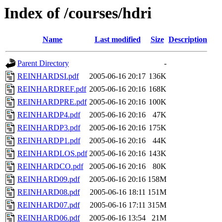
Index of /courses/hdri
Name
Last modified
Size
Description
Parent Directory
-
REINHARDSI.pdf
2005-06-16 20:17
136K
REINHARDREF.pdf
2005-06-16 20:16
168K
REINHARDPRE.pdf
2005-06-16 20:16
100K
REINHARDP4.pdf
2005-06-16 20:16
47K
REINHARDP3.pdf
2005-06-16 20:16
175K
REINHARDP1.pdf
2005-06-16 20:16
44K
REINHARDLOS.pdf
2005-06-16 20:16
143K
REINHARDCO.pdf
2005-06-16 20:16
80K
REINHARD09.pdf
2005-06-16 20:16
158M
REINHARD08.pdf
2005-06-16 18:11
151M
REINHARD07.pdf
2005-06-16 17:11
315M
REINHARD06.pdf
2005-06-16 13:54
21M