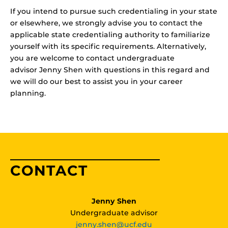
If you intend to pursue such credentialing in your state
or elsewhere, we strongly advise you to contact the
applicable state credentialing authority to familiarize
yourself with its specific requirements. Alternatively,
you are welcome to contact undergraduate
advisor Jenny Shen with questions in this regard and
we will do our best to assist you in your career
planning.
CONTACT
Jenny Shen
Undergraduate advisor
jenny.shen@ucf.edu