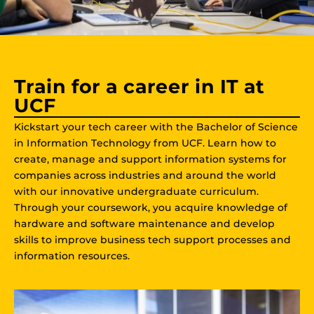
Train for a career in IT at
UCF
Kickstart your tech career with the Bachelor of Science
in Information Technology from UCF. Learn how to
create, manage and support information systems for
companies across industries and around the world
with our innovative undergraduate curriculum.
Through your coursework, you acquire knowledge of
hardware and software maintenance and develop
skills to improve business tech support processes and
information resources.