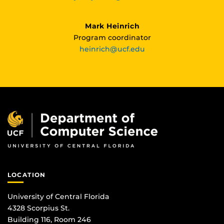
Mark Heinrich
Program coordinator
heinrich@ucf.edu
LOCATION
University of Central Florida
4328 Scorpius St.
Building 116, Room 246