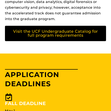
computer vision, data analytics, digital forensics or
cybersecurity and privacy; however, acceptance into
the accelerated track does not guarantee admission
into the graduate program.
Visit the UCF Undergraduate Catalog for
full program requirements
APPLICATION
DEADLINES
FALL DEADLINE
May 1