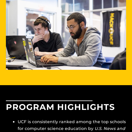
PROGRAM HIGHLIGHTS
UCF is consistently ranked among the top schools
for computer science education by
U.S. News and