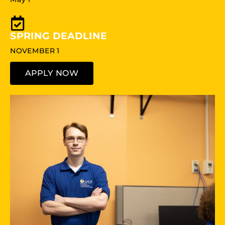
SPRING DEADLINE
NOVEMBER 1
APPLY NOW