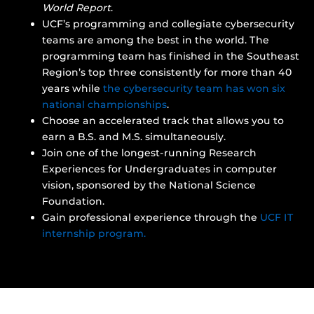
World Report
.
UCF’s programming and collegiate cybersecurity
teams are among the best in the world. The
programming team has finished in the Southeast
Region’s top three consistently for more than 40
years while
the cybersecurity team has won six
national championships
.
Choose an accelerated track that allows you to
earn a B.S. and M.S. simultaneously.
Join one of the longest-running Research
Experiences for Undergraduates in computer
vision, sponsored by the National Science
Foundation.
Gain professional experience through the
UCF IT
internship program.