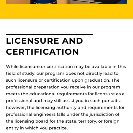
LICENSURE AND
CERTIFICATION
While licensure or certification may be available in this
field of study, our program does not directly lead to
such licensure or certification upon graduation. The
professional preparation you receive in our program
meets the educational requirements for licensure as a
professional and may still assist you in such pursuits;
however, the licensing authority and requirements for
professional engineers falls under the jurisdiction of
the licensing board for the state, territory, or foreign
entity in which you practice.