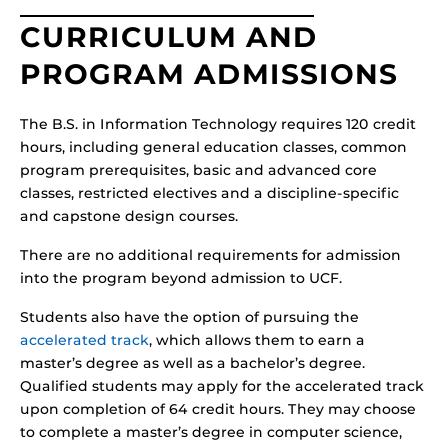
CURRICULUM AND
PROGRAM ADMISSIONS
The B.S. in Information Technology requires 120 credit
hours, including general education classes, common
program prerequisites, basic and advanced core
classes, restricted electives and a discipline-specific
and capstone design courses.
There are no additional requirements for admission
into the program beyond admission to UCF.
Students also have the option of pursuing the
accelerated track
, which allows them to earn a
master’s degree as well as a bachelor’s degree.
Qualified students may apply for the accelerated track
upon completion of 64 credit hours. They may choose
to complete a master’s degree in computer science,