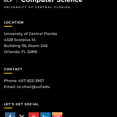
LOCATION
University of Central Florida
4328 Scorpius St.
Building 116, Room 246
Orlando, FL 32816
CONTACT
Phone: 407-823-3957
Email:
cs-chair@ucf.edu
LET’S GET SOCIAL