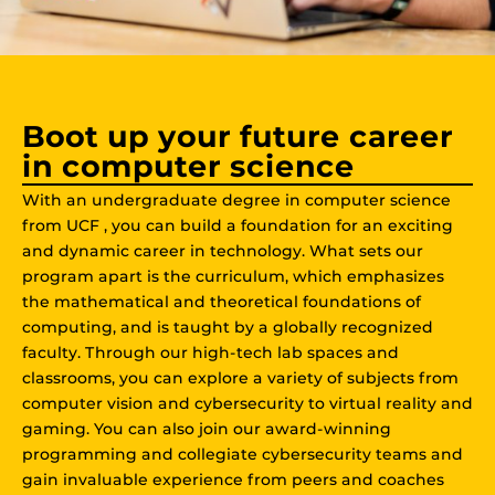
Boot up your future career
in computer science
With an undergraduate degree in computer science
from UCF , you can build a foundation for an exciting
and dynamic career in technology. What sets our
program apart is the curriculum, which emphasizes
the mathematical and theoretical foundations of
computing, and is taught by a globally recognized
faculty. Through our high-tech lab spaces and
classrooms, you can explore a variety of subjects from
computer vision and cybersecurity to virtual reality and
gaming. You can also join our award-winning
programming and collegiate cybersecurity teams and
gain invaluable experience from peers and coaches