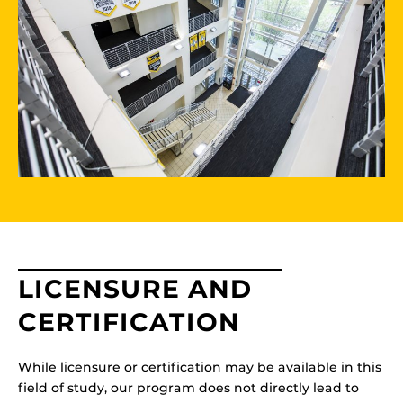
LICENSURE AND
CERTIFICATION
While licensure or certification may be available in this
field of study, our program does not directly lead to