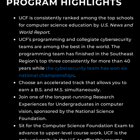
PROGRAM HIGHLIGHTS
UCF is consistently ranked among the top schools
for computer science education by
U.S. News and
World Report
.
UCF’s programming and collegiate cybersecurity
teams are among the best in the world. The
programming team has finished in the Southeast
Region’s top three consistently for more than 40
years while
the cybersecurity team has won six
national championships
.
Choose an accelerated track that allows you to
earn a B.S. and M.S. simultaneously.
Join one of the longest-running Research
Experiences for Undergraduates in computer
vision, sponsored by the National Science
Foundation.
Sit for the Computer Science Foundation Exam to
advance to upper-level course work. UCF is the
only university in the U.S. to offer this resume-