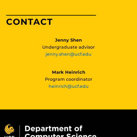
CONTACT
Jenny Shen
Undergraduate advisor
jenny.shen@ucf.edu
Mark Heinrich
Program coordinator
heinrich@ucf.edu