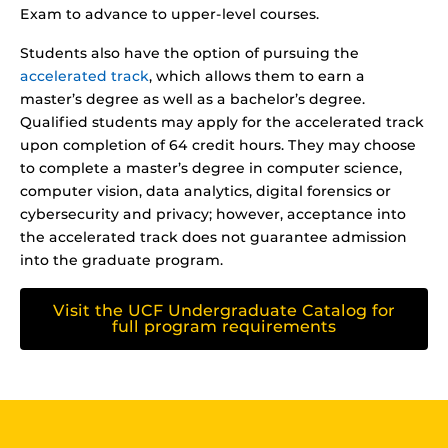
Exam to advance to upper-level courses.
Students also have the option of pursuing the
accelerated track
, which allows them to earn a
master’s degree as well as a bachelor’s degree.
Qualified students may apply for the accelerated track
upon completion of 64 credit hours. They may choose
to complete a master’s degree in computer science,
computer vision, data analytics, digital forensics or
cybersecurity and privacy; however, acceptance into
the accelerated track does not guarantee admission
into the graduate program.
Visit the UCF Undergraduate Catalog for
full program requirements