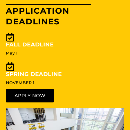
APPLICATION
DEADLINES
FALL DEADLINE
May 1
SPRING DEADLINE
NOVEMBER 1
APPLY NOW