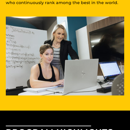
who continuously rank among the best in the world.