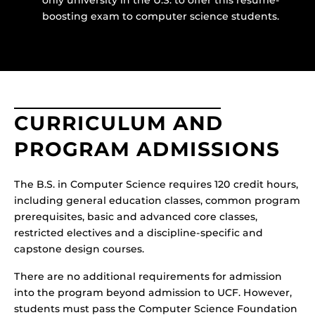
boosting exam to computer science students.
CURRICULUM AND
PROGRAM ADMISSIONS
The B.S. in Computer Science requires 120 credit hours,
including general education classes, common program
prerequisites, basic and advanced core classes,
restricted electives and a discipline-specific and
capstone design courses.
There are no additional requirements for admission
into the program beyond admission to UCF. However,
students must pass the Computer Science Foundation