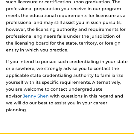
such licensure or certification upon graduation. The
professional preparation you receive in our program
meets the educational requirements for licensure as a
professional and may still assist you in such pursuits;
however, the licensing authority and requirements for
professional engineers falls under the jurisdiction of
the licensing board for the state, territory, or foreign
entity in which you practice.
If you intend to pursue such credentialing in your state
or elsewhere, we strongly advise you to contact the
applicable state credentialing authority to familiarize
yourself with its specific requirements. Alternatively,
you are welcome to contact undergraduate
advisor
Jenny Shen
with questions in this regard and
we will do our best to assist you in your career
planning.