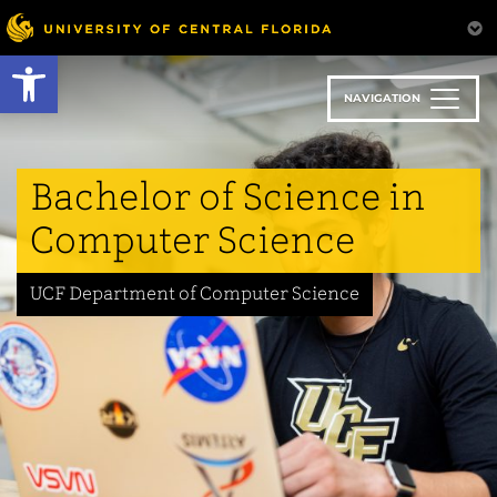
Skip
to
Open toolbar
main
content
NAVIGATION
Bachelor of Science in
Computer Science
UCF Department of Computer Science