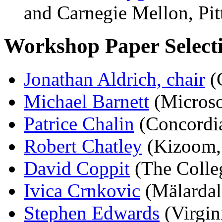
and Carnegie Mellon, Pit
Workshop Paper Select
Jonathan Aldrich, chair
(
Michael Barnett
(Microso
Patrice Chalin
(Concordia
Robert Chatley
(Kizoom,
David Coppit
(The Colle
Ivica Crnkovic
(Mälardal
Stephen Edwards
(Virgin