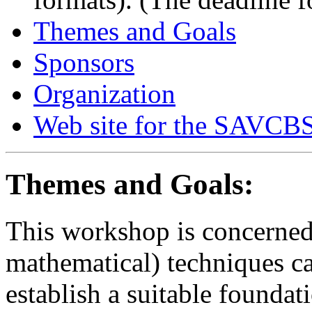
Themes and Goals
Sponsors
Organization
Web site for the SAVCBS
Themes and Goals:
This workshop is concerned 
mathematical) techniques ca
establish a suitable foundat