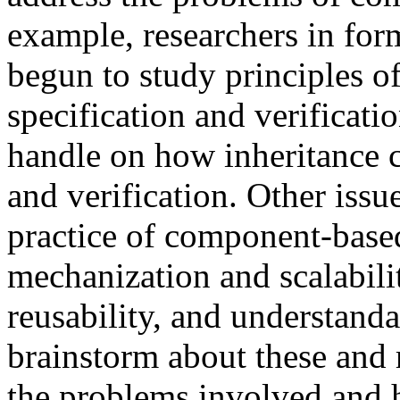
example, researchers in for
begun to study principles o
specification and verificati
handle on how inheritance c
and verification. Other issu
practice of component-base
mechanization and scalabili
reusability, and understanda
brainstorm about these and 
the problems involved and