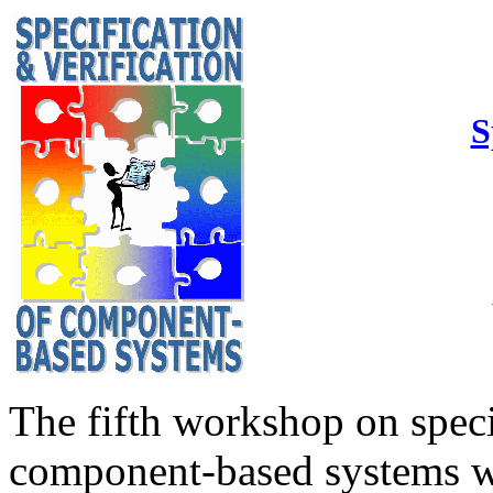
S
The fifth workshop on speci
component-based systems wa