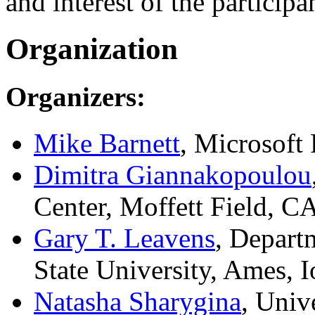
and interest of the participa
Organization
Organizers:
Mike Barnett
, Microsof
Dimitra Giannakopoulou
Center, Moffett Field, 
Gary T. Leavens
, Depart
State University, Ames,
Natasha Sharygina
, Univ