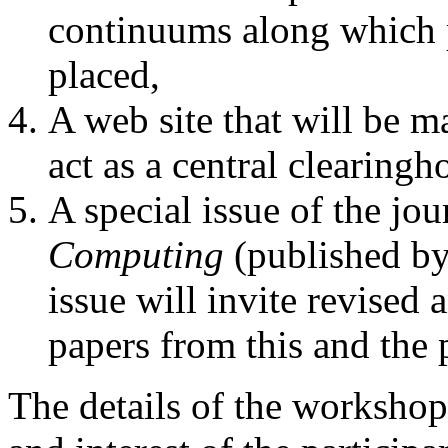
continuums along which p
placed,
A web site that will be m
act as a central clearingh
A special issue of the jo
Computing
(published by
issue will invite revised
papers from this and th
The details of the worksho