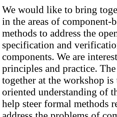
We would like to bring toge
in the areas of component-
methods to address the ope
specification and verificat
components. We are interes
principles and practice. The
together at the workshop is
oriented understanding of t
help steer formal methods re
address the problems of co