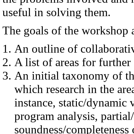
useful in solving them.
The goals of the workshop a
An outline of collaborati
A list of areas for further
An initial taxonomy of t
which research in the are
instance, static/dynamic 
program analysis, partial
soundness/completeness of