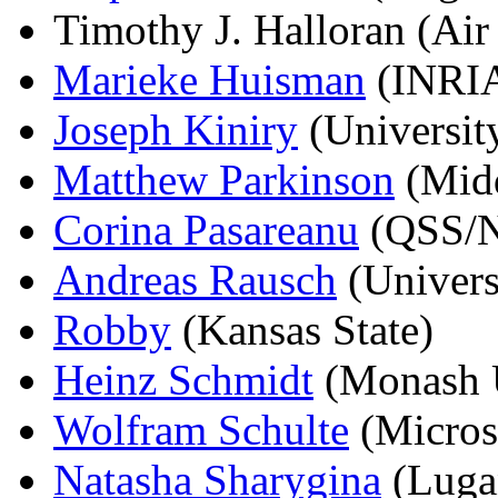
Timothy J. Halloran (Air
Marieke Huisman
(INRIA
Joseph Kiniry
(Universit
Matthew Parkinson
(Midd
Corina Pasareanu
(QSS/N
Andreas Rausch
(Universi
Robby
(Kansas State)
Heinz Schmidt
(Monash U
Wolfram Schulte
(Micros
Natasha Sharygina
(Luga