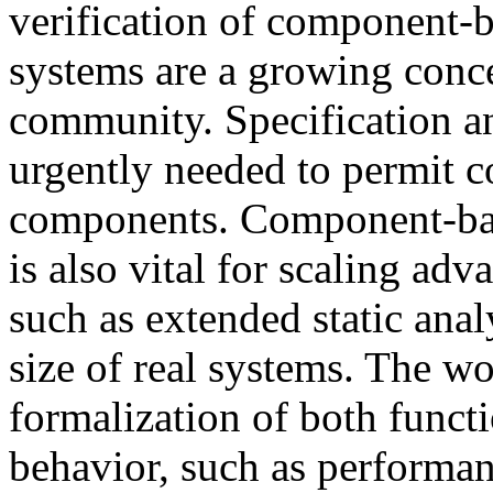
verification of component
systems are a growing conce
community. Specification a
urgently needed to permit 
components. Component-base
is also vital for scaling ad
such as extended static ana
size of real systems. The w
formalization of both funct
behavior, such as performanc