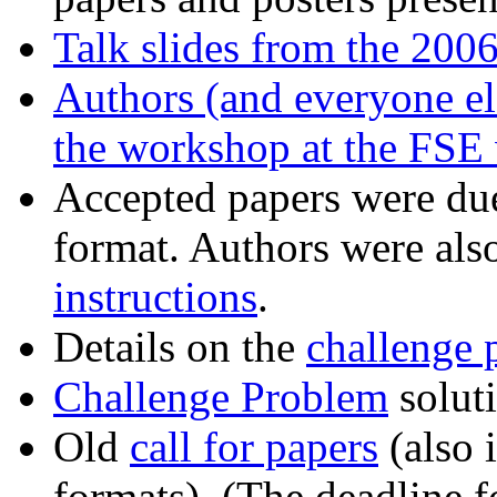
Talk slides from the 200
Authors (and everyone els
the workshop at the
FSE 
Accepted papers were du
format. Authors were als
instructions
.
Details on the
challenge 
Challenge Problem
soluti
Old
call for papers
(also 
formats). (The deadline 