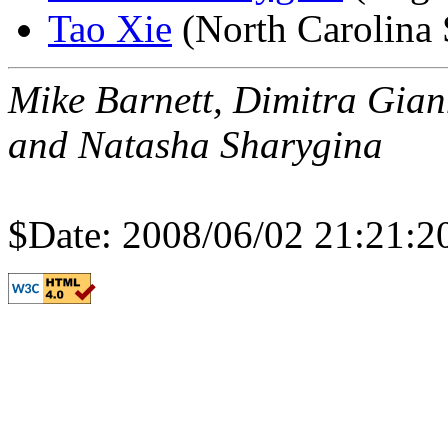
Tao Xie
(North Carolina 
Mike Barnett, Dimitra Gian
and Natasha Sharygina
$Date: 2008/06/02 21:21:2