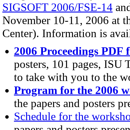
SIGSOFT 2006/FSE-14
and
November 10-11, 2006 at th
Center). Information is avai
2006 Proceedings PDF f
posters, 101 pages, ISU 
to take with you to the 
Program for the 2006 
the papers and posters pr
Schedule for the worksh
papers and posters presen