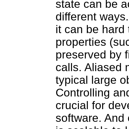
state can be a
different ways.
it can be hard
properties (su
preserved by f
calls. Aliased
typical large 
Controlling an
crucial for de
software. And