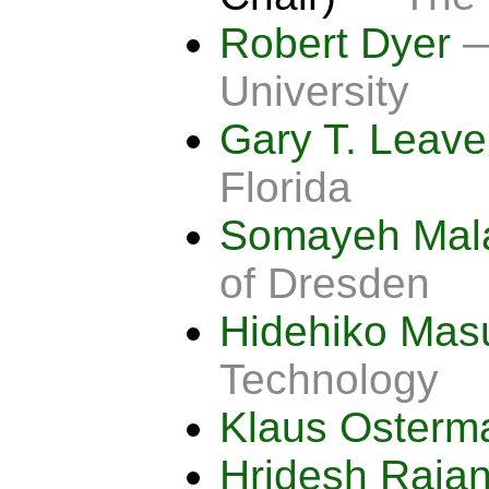
Robert Dyer
—
University
Gary T. Leav
Florida
Somayeh Mal
of Dresden
Hidehiko Ma
Technology
Klaus Oster
Hridesh Raja