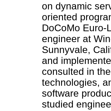
on dynamic serv
oriented program
DoCoMo Euro-La
engineer at Win
Sunnyvale, Cali
and implemented
consulted in th
technologies, a
software produc
studied enginee