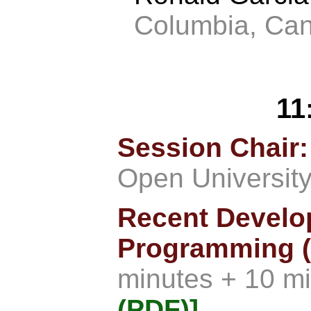
Columbia, Ca
11
Session Chair:
Open University 
Recent Develo
Programming (
minutes + 10 m
(PDF)]