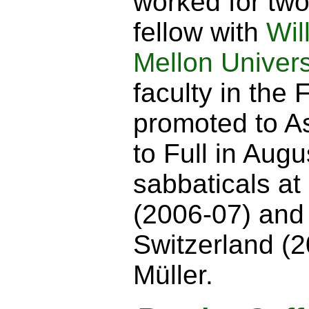
worked for two
fellow with
Wil
Mellon Univers
faculty in the 
promoted to A
to Full in Augu
sabbaticals at
(2006-07) and
Switzerland (2
Müller.