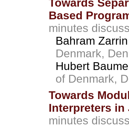
Towards Separa
Based Progra
minutes discus
Bahram Zarri
Denmark, Den
Hubert Baume
of Denmark, 
Towards Modula
Interpreters i
minutes discus