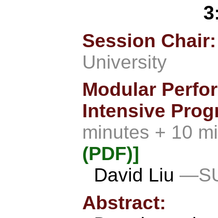
3
Session Chair
University
Modular Perfo
Intensive Prog
minutes + 10 m
(PDF)]
David Liu
—SU
Abstract: