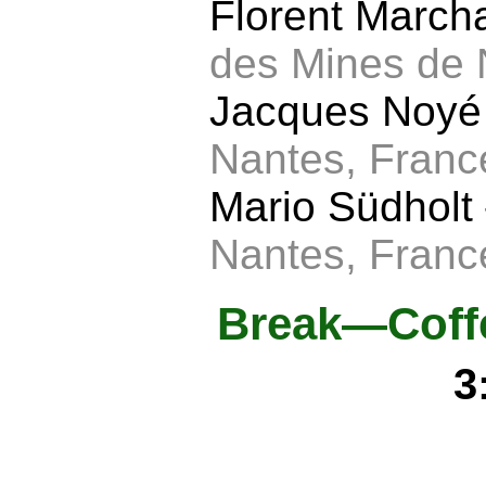
Florent Marc
des Mines de 
Jacques Noy
Nantes, Franc
Mario Südholt
Nantes, Franc
Break—Coffe
3