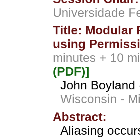
Universidade F
Title: Modular
using Permissi
minutes + 10 m
(PDF)]
John Boyland
Wisconsin - M
Abstract:
Aliasing occu