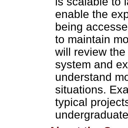
is scalable to
enable the exp
being accessed
to maintain mo
will review th
system and exp
understand mod
situations. Ex
typical projec
undergraduate