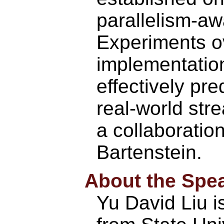
parallelism-aw
Experiments o
implementatio
effectively pre
real-world str
a collaboratio
Bartenstein.
About the Spe
Yu David Liu i