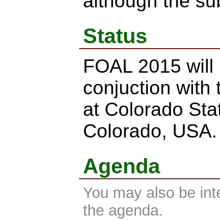
although the su
Status
FOAL 2015 will 
conjuction with
at Colorado Stat
Colorado, USA.
Agenda
You may also be int
the agenda.