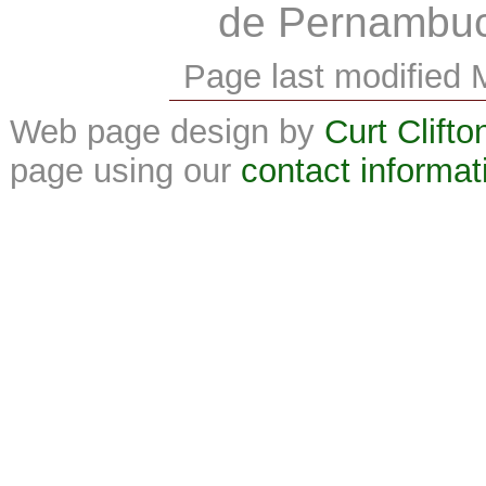
de Pernambu
Page last modified 
Web page design by
Curt Clifto
page using our
contact informat