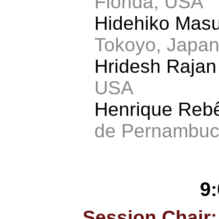
Florida, USA
Hidehiko Mas
Tokoyo, Japa
Hridesh Raja
USA
Henrique Reb
de Pernambuco
9
Session Chair