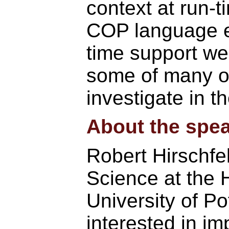
context at run-ti
COP language ex
time support w
some of many o
investigate in th
About the spea
Robert Hirschfe
Science at the H
University of P
interested in i