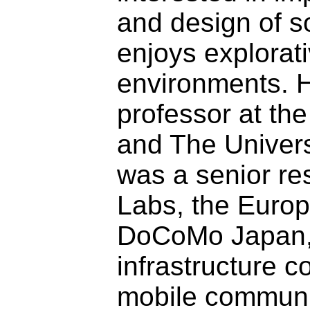
and design of s
enjoys explorat
environments. H
professor at the
and The Univers
was a senior r
Labs, the Europ
DoCoMo Japan,
infrastructure 
mobile communi