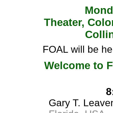
Monda
Theater, Colo
Colli
FOAL will be hel
Welcome to F
8
Gary T. Leav