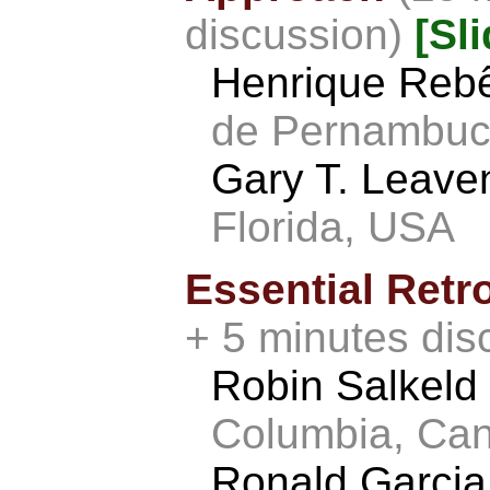
discussion)
[Sl
Henrique Reb
de Pernambuco
Gary T. Leav
Florida, USA
Essential Ret
+ 5 minutes dis
Robin Salkeld
Columbia, Ca
Ronald Garci