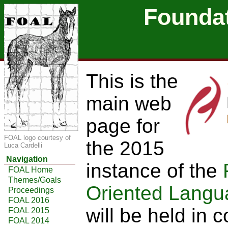
Foundat
This is the
main web
page for
FOAL logo courtesy of
the 2015
Luca Cardelli
Navigation
instance of the
FOAL Home
Themes/Goals
Oriented Langu
Proceedings
FOAL 2016
will be held in 
FOAL 2015
FOAL 2014