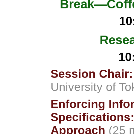
Break—Coffe
10
Resea
10
Session Chair
University of T
Enforcing Info
Specifications
Approach
(25 