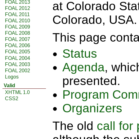
FOAL 2013
at Colorado Stat
FOAL 2012
FOAL 2011
Colorado, USA.
FOAL 2010
FOAL 2009
FOAL 2008
This page contai
FOAL 2007
FOAL 2006
Status
FOAL 2005
FOAL 2004
Agenda
, whic
FOAL 2003
FOAL 2002
Logos
presented.
Valid
Program Com
XHTML 1.0
CSS2
Organizers
The old
call for