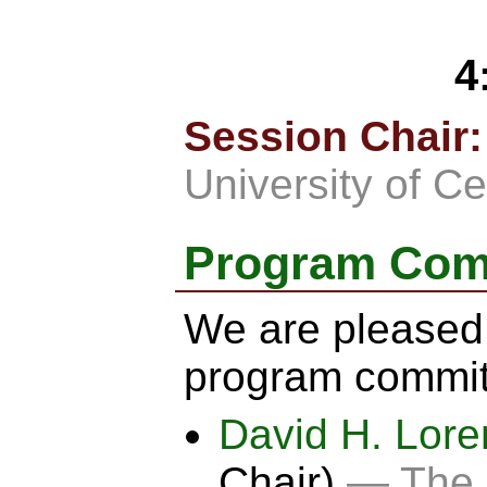
4
Session Chair:
University of Ce
Program Com
We are pleased 
program commit
David H. Lor
Chair)
— The O