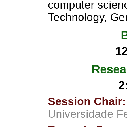
computer scienc
Technology, Ge
1
Resea
2
Session Chair
Universidade F