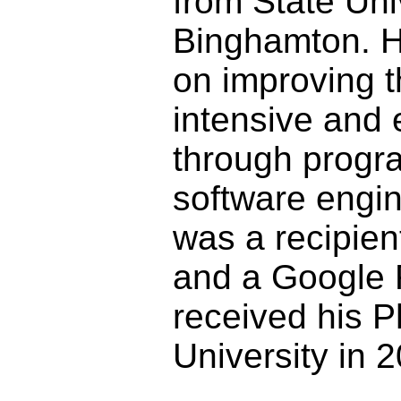
from State Uni
Binghamton. H
on improving th
intensive and 
through progr
software engi
was a recipie
and a Google 
received his 
University in 