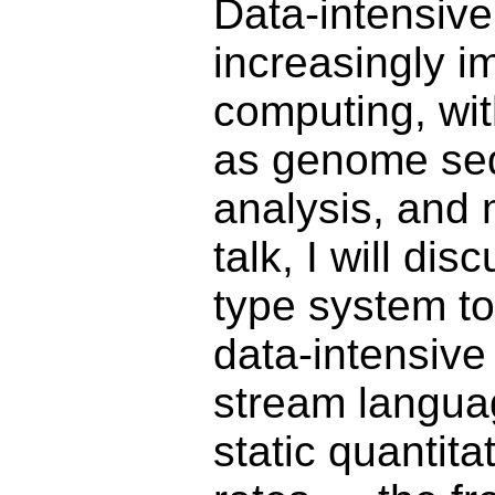
Data-intensive
increasingly i
computing, wit
as genome seq
analysis, and 
talk, I will di
type system t
data-intensive
stream langua
static quantit