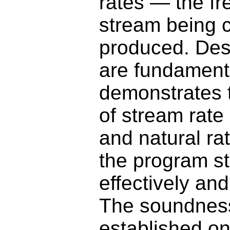
rates — the fr
stream being 
produced. Desp
are fundament
demonstrates t
of stream rate
and natural ra
the program st
effectively an
The soundness
established on