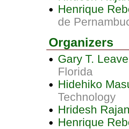
Henrique Reb
de Pernambu
Organizers
Gary T. Leav
Florida
Hidehiko Ma
Technology
Hridesh Raja
Henrique Reb