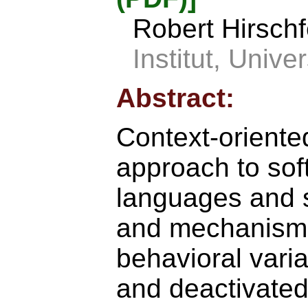
Robert Hirsch
Institut, Univ
Abstract:
Context-orient
approach to sof
languages and 
and mechanisms
behavioral vari
and deactivated