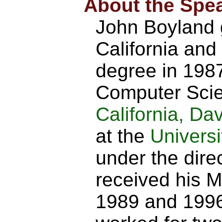
About the Spe
John Boyland g
California and
degree in 198
Computer Scie
California, Dav
at the
Universi
under the dire
received his M
1989 and 1996,