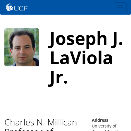
Toggl
navig
Joseph J.
LaViola
Jr.
Charles N. Millican
Address
University of