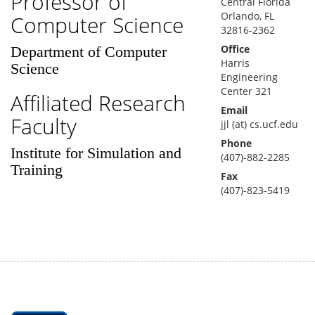
Professor of
Central Florida
Orlando, FL
Computer Science
32816-2362
Office
Department of Computer
Harris
Science
Engineering
Center 321
Affiliated Research
Email
Faculty
jjl (at) cs.ucf.edu
Phone
Institute for Simulation and
(407)-882-2285
Training
Fax
(407)-823-5419