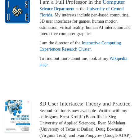
I am a Full Professor in the
Computer
Science Department
at the
University of Central
Florida
. My interests include pen-based computing,
3D user interfaces for games, human motion
estimation, virtual reality, human AI interaction and
interactive computer graphics.
I am the director of the
Interactive Computing
Experiences Research Cluster
.
To find out more about me, look at my
Wikipedia
page
.
3D User Interfaces: Theory and Practice,
Second Edition is now available. Written with my
colleagues, Ernst Kruijff (Bonn-Rhein-Sieg
University of Applied Sciences), Ryan McMahan
(University of Texas at Dallas), Doug Bowman
(Virginia Tech), and Ivan Poupyrev (Google ATAP),