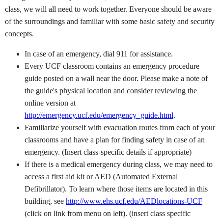
class, we will all need to work together. Everyone should be aware
of the surroundings and familiar with some basic safety and security
concepts.
In case of an emergency, dial 911 for assistance.
Every UCF classroom contains an emergency procedure
guide posted on a wall near the door. Please make a note of
the guide's physical location and consider reviewing the
online version at
http://emergency.ucf.edu/emergency_guide.html
.
Familiarize yourself with evacuation routes from each of your
classrooms and have a plan for finding safety in case of an
emergency. (Insert class-specific details if appropriate)
If there is a medical emergency during class, we may need to
access a first aid kit or AED (Automated External
Defibrillator). To learn where those items are located in this
building, see
http://www.ehs.ucf.edu/AEDlocations-UCF
(click on link from menu on left). (insert class specific