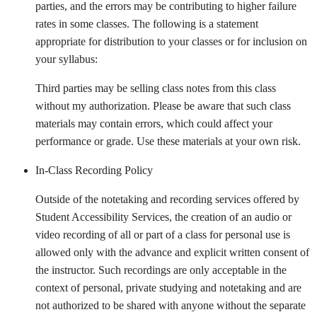
parties, and the errors may be contributing to higher failure
rates in some classes. The following is a statement
appropriate for distribution to your classes or for inclusion on
your syllabus:
Third parties may be selling class notes from this class
without my authorization. Please be aware that such class
materials may contain errors, which could affect your
performance or grade. Use these materials at your own risk.
In-Class Recording Policy
Outside of the notetaking and recording services offered by
Student Accessibility Services, the creation of an audio or
video recording of all or part of a class for personal use is
allowed only with the advance and explicit written consent of
the instructor. Such recordings are only acceptable in the
context of personal, private studying and notetaking and are
not authorized to be shared with anyone without the separate