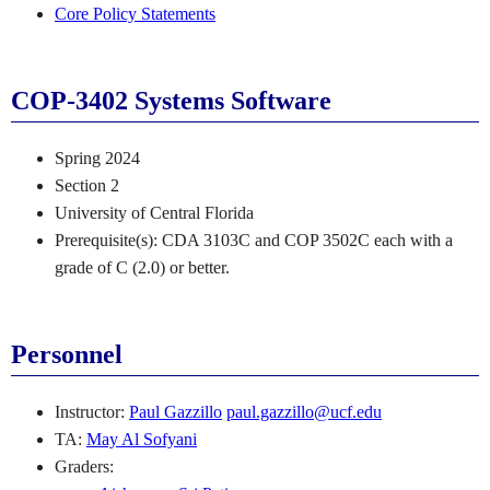
Core Policy Statements
COP-3402 Systems Software
Spring 2024
Section 2
University of Central Florida
Prerequisite(s): CDA 3103C and COP 3502C each with a
grade of C (2.0) or better.
Personnel
Instructor:
Paul Gazzillo
paul.gazzillo@ucf.edu
TA:
May Al Sofyani
Graders: