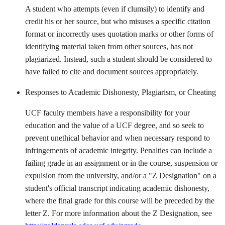
A student who attempts (even if clumsily) to identify and
credit his or her source, but who misuses a specific citation
format or incorrectly uses quotation marks or other forms of
identifying material taken from other sources, has not
plagiarized. Instead, such a student should be considered to
have failed to cite and document sources appropri­ately.
Responses to Academic Dishonesty, Plagiarism, or Cheating
UCF faculty members have a responsibility for your
education and the value of a UCF degree, and so seek to
prevent unethical behavior and when necessary respond to
infringements of academic integrity. Penalties can include a
failing grade in an assignment or in the course, suspension or
expulsion from the university, and/or a "Z Designation" on a
student's official transcript indicating academic dishonesty,
where the final grade for this course will be preceded by the
letter Z. For more information about the Z Designation, see