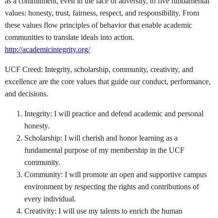
as a commitment, even in the face of adversity, to five fundamental
values: honesty, trust, fairness, respect, and responsibility. From
these values flow principles of behavior that enable academic
communities to translate ideals into action.
http://academicintegrity.org/
UCF Creed: Integrity, scholarship, community, creativity, and
excellence are the core values that guide our conduct, performance,
and decisions.
Integrity: I will practice and defend academic and personal
honesty.
Scholarship: I will cherish and honor learning as a
fundamental purpose of my membership in the UCF
community.
Community: I will promote an open and supportive campus
environment by respecting the rights and contributions of
every individual.
Creativity: I will use my talents to enrich the human