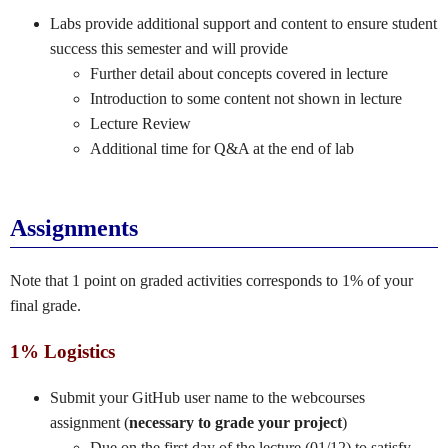
Labs provide additional support and content to ensure student
success this semester and will provide
Further detail about concepts covered in lecture
Introduction to some content not shown in lecture
Lecture Review
Additional time for Q&A at the end of lab
Assignments
Note that 1 point on graded activities corresponds to 1% of your
final grade.
1% Logistics
Submit your GitHub user name to the webcourses
assignment (
necessary to grade your project
)
Due on the first day of the lecture (01/12) to satisfy