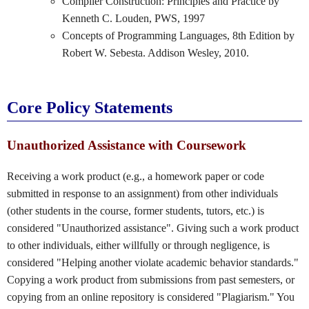
Compiler Construction: Principles and Practice by
Kenneth C. Louden, PWS, 1997
Concepts of Programming Languages, 8th Edition by
Robert W. Sebesta. Addison Wesley, 2010.
Core Policy Statements
Unauthorized Assistance with Coursework
Receiving a work product (e.g., a homework paper or code
submitted in response to an assignment) from other individuals
(other students in the course, former students, tutors, etc.) is
considered "Unauthorized assistance". Giving such a work product
to other individuals, either willfully or through negligence, is
considered "Helping another violate academic behavior standards."
Copying a work product from submissions from past semesters, or
copying from an online repository is considered "Plagiarism." You