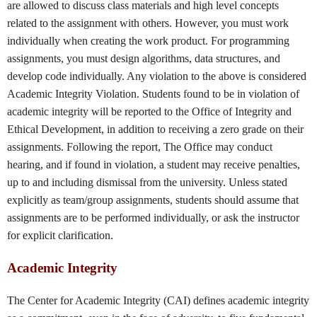
are allowed to discuss class materials and high level concepts
related to the assignment with others. However, you must work
individually when creating the work product. For programming
assignments, you must design algorithms, data structures, and
develop code individually. Any violation to the above is considered
Academic Integrity Violation. Students found to be in violation of
academic integrity will be reported to the Office of Integrity and
Ethical Development, in addition to receiving a zero grade on their
assignments. Following the report, The Office may conduct
hearing, and if found in violation, a student may receive penalties,
up to and including dismissal from the university. Unless stated
explicitly as team/group assignments, students should assume that
assignments are to be performed individually, or ask the instructor
for explicit clarification.
Academic Integrity
The Center for Academic Integrity (CAI) defines academic integrity