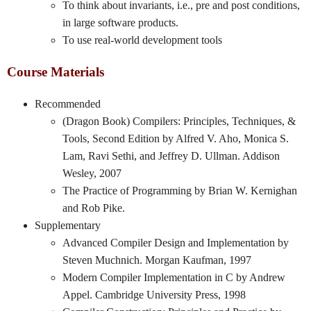
To think about invariants, i.e., pre and post conditions,
in large software products.
To use real-world development tools
Course Materials
Recommended
(Dragon Book) Compilers: Principles, Techniques, &
Tools, Second Edition by Alfred V. Aho, Monica S.
Lam, Ravi Sethi, and Jeffrey D. Ullman. Addison
Wesley, 2007
The Practice of Programming by Brian W. Kernighan
and Rob Pike.
Supplementary
Advanced Compiler Design and Implementation by
Steven Muchnich. Morgan Kaufman, 1997
Modern Compiler Implementation in C by Andrew
Appel. Cambridge University Press, 1998