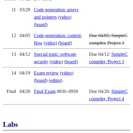
11
03/29
Code generation: arrays
and pointers
(
video
)
(
board
)
12
04/05
Code-generation: control-
Due 04/05: SimpleC
flow
(
video
) (
board
)
compiler, Project 3
13
04/12
Special topic: software
Due 04/12:
SimpleC
security
(
video
) (
board
)
compiler, Project 3
14
04/19
Exam review
(
video
)
(
board
) (
editor
)
Final
04/26
Final Exam
0830–0950
Due 04/26:
SimpleC
compiler, Project 4
Labs