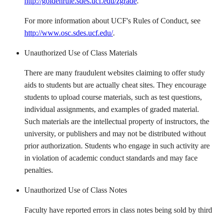
http://goldenrule.sdes.ucf.edu/zgrade
.
For more information about UCF's Rules of Conduct, see
http://www.osc.sdes.ucf.edu/
.
Unauthorized Use of Class Materials
There are many fraudulent websites claiming to offer study
aids to students but are actually cheat sites. They encourage
students to upload course materials, such as test questions,
individual assignments, and examples of graded material.
Such materials are the intellectual property of instructors, the
university, or publishers and may not be distributed without
prior authorization. Students who engage in such activity are
in violation of academic conduct standards and may face
penalties.
Unauthorized Use of Class Notes
Faculty have reported errors in class notes being sold by third