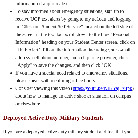
information if appropriate)
To stay informed about emergency situations, sign up to
receive UCF text alerts by going to my.ucf.edu and logging
in. Click on "Student Self Service" located on the left side of
the screen in the tool bar, scroll down to the blue "Personal
Information" heading on your Student Center screen, click on
"UCF Alert", fill out the information, including your e-mail
address, cell phone number, and cell phone provider, click
"Apply" to save the changes, and then click "OK."
If you have a special need related to emergency situations,
please speak with me during office hours.
Consider viewing this video (
https://youtu.be/NIKYajEx4pk
)
about how to manage an active shooter situation on campus
or elsewhere.
Deployed Active Duty Military Students
If you are a deployed active duty military student and feel that you