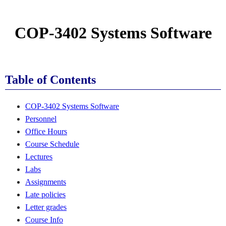
COP-3402 Systems Software
Table of Contents
COP-3402 Systems Software
Personnel
Office Hours
Course Schedule
Lectures
Labs
Assignments
Late policies
Letter grades
Course Info