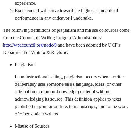
experience.
Excellence: I will strive toward the highest standards of
performance in any endeavor I undertake.
The following definitions of plagiarism and misuse of sources come
from the Council of Writing Program Administrators
http://wpacouncil.org/node/9
and have been adopted by UCF's
Department of Writing & Rhetoric.
Plagiarism
In an instructional setting, plagiarism occurs when a writer
deliberately uses someone else's language, ideas, or other
original (not common-knowledge) material without
acknowledg­ing its source. This definition applies to texts
published in print or on-line, to manuscripts, and to the work
of other student writers.
Misuse of Sources