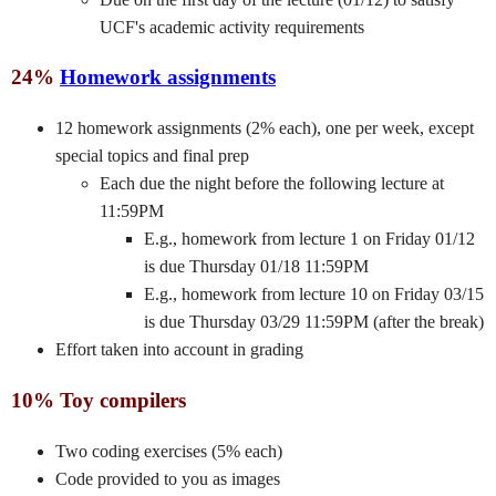
UCF's academic activity requirements
24%
Homework assignments
12 homework assignments (2% each), one per week, except
special topics and final prep
Each due the night before the following lecture at
11:59PM
E.g., homework from lecture 1 on Friday 01/12
is due Thursday 01/18 11:59PM
E.g., homework from lecture 10 on Friday 03/15
is due Thursday 03/29 11:59PM (after the break)
Effort taken into account in grading
10% Toy compilers
Two coding exercises (5% each)
Code provided to you as images