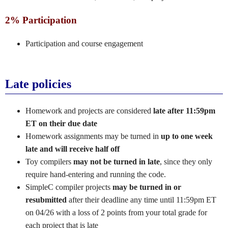
2% Participation
Participation and course engagement
Late policies
Homework and projects are considered
late after 11:59pm
ET on their due date
Homework assignments may be turned in
up to one week
late and will receive half off
Toy compilers
may not be turned in late
, since they only
require hand-entering and running the code.
SimpleC compiler projects
may be turned in or
resubmitted
after their deadline any time until 11:59pm ET
on 04/26 with a loss of 2 points from your total grade for
each project that is late