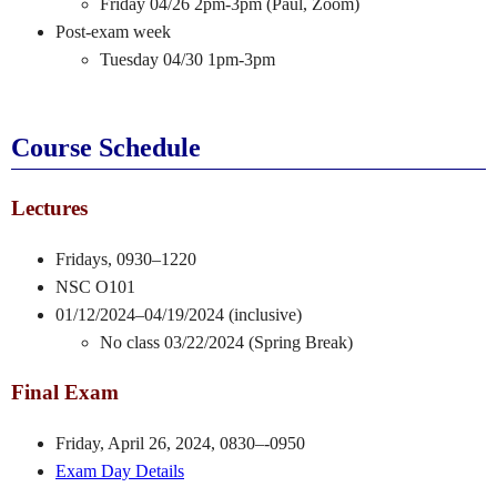
Friday 04/26 2pm-3pm (Paul, Zoom)
Post-exam week
Tuesday 04/30 1pm-3pm
Course Schedule
Lectures
Fridays, 0930–1220
NSC O101
01/12/2024–04/19/2024 (inclusive)
No class 03/22/2024 (Spring Break)
Final Exam
Friday, April 26, 2024, 0830–-0950
Exam Day Details