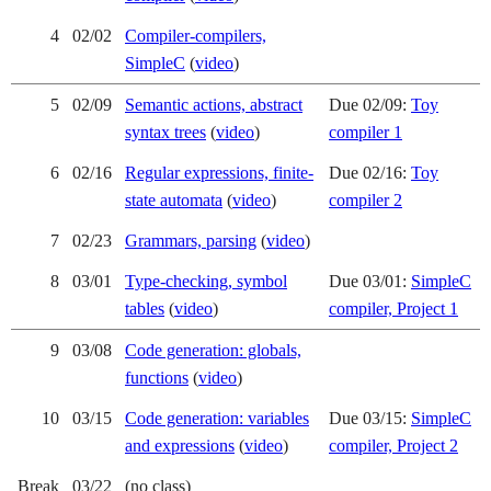
4
02/02
Compiler-compilers,
SimpleC
(
video
)
5
02/09
Semantic actions, abstract
Due 02/09:
Toy
syntax trees
(
video
)
compiler 1
6
02/16
Regular expressions, finite-
Due 02/16:
Toy
state automata
(
video
)
compiler 2
7
02/23
Grammars, parsing
(
video
)
8
03/01
Type-checking, symbol
Due 03/01:
SimpleC
tables
(
video
)
compiler, Project 1
9
03/08
Code generation: globals,
functions
(
video
)
10
03/15
Code generation: variables
Due 03/15:
SimpleC
and expressions
(
video
)
compiler, Project 2
Break
03/22
(no class)