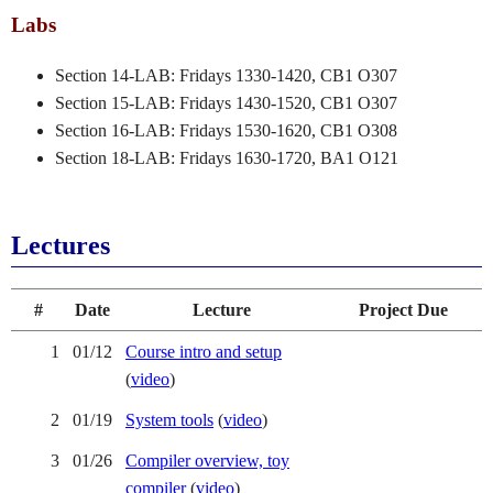
Labs
Section 14-LAB: Fridays 1330-1420, CB1 O307
Section 15-LAB: Fridays 1430-1520, CB1 O307
Section 16-LAB: Fridays 1530-1620, CB1 O308
Section 18-LAB: Fridays 1630-1720, BA1 O121
Lectures
#
Date
Lecture
Project Due
1
01/12
Course intro and setup
(
video
)
2
01/19
System tools
(
video
)
3
01/26
Compiler overview, toy
compiler
(
video
)