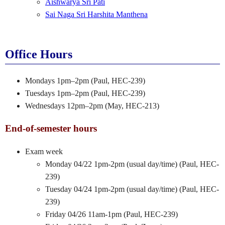
Aishwarya Sri Pati
Sai Naga Sri Harshita Manthena
Office Hours
Mondays 1pm–2pm (Paul, HEC-239)
Tuesdays 1pm–2pm (Paul, HEC-239)
Wednesdays 12pm–2pm (May, HEC-213)
End-of-semester hours
Exam week
Monday 04/22 1pm-2pm (usual day/time) (Paul, HEC-
239)
Tuesday 04/24 1pm-2pm (usual day/time) (Paul, HEC-
239)
Friday 04/26 11am-1pm (Paul, HEC-239)