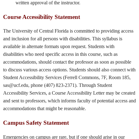
written approval of the instructor.
Course Accessibility Statement
The University of Central Florida is committed to providing access
and inclusion for all persons with disabilities. This syllabus is
available in alternate formats upon request. Students with
disabilities who need specific access in this course, such as
accommodations, should contact the professor as soon as possible
to discuss various access options. Students should also connect with
Student Accessibility Services (Ferrell Commons, 7F, Room 185,
sas@ucf.edu, phone (407) 823-2371). Through Student
Accessibility Services, a Course Accessibility Letter may be created
and sent to professors, which informs faculty of potential access and
accommodations that might be reasonable.
Campus Safety Statement
Emergencies on campus are rare, but if one should arise in our