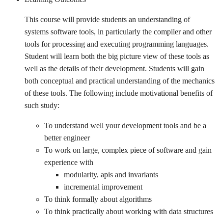
This course will provide students an understanding of
systems software tools, in particularly the compiler and other
tools for processing and executing programming languages.
Student will learn both the big picture view of these tools as
well as the details of their development. Students will gain
both conceptual and practical understanding of the mechanics
of these tools. The following include motivational benefits of
such study:
To understand well your development tools and be a
better engineer
To work on large, complex piece of software and gain
experience with
modularity, apis and invariants
incremental improvement
To think formally about algorithms
To think practically about working with data structures