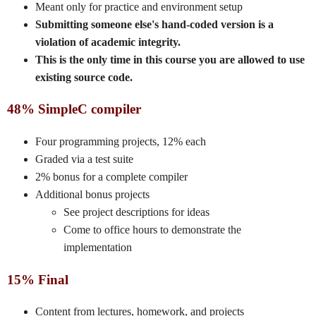
Meant only for practice and environment setup
Submitting someone else's hand-coded version is a
violation of academic integrity.
This is the only time in this course you are allowed to use
existing source code.
48% SimpleC compiler
Four programming projects, 12% each
Graded via a test suite
2% bonus for a complete compiler
Additional bonus projects
See project descriptions for ideas
Come to office hours to demonstrate the
implementation
15% Final
Content from lectures, homework, and projects