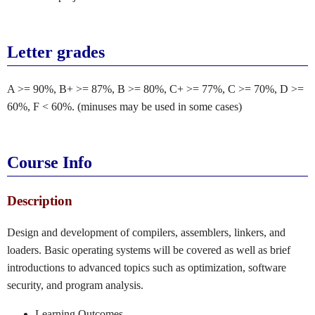
Letter grades
A >= 90%, B+ >= 87%, B >= 80%, C+ >= 77%, C >= 70%, D >=
60%, F < 60%. (minuses may be used in some cases)
Course Info
Description
Design and development of compilers, assemblers, linkers, and
loaders. Basic operating systems will be covered as well as brief
introductions to advanced topics such as optimization, software
security, and program analysis.
Learning Outcomes