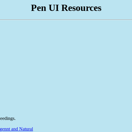
Pen UI Resources
eedings.
gennt and Natural