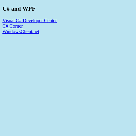
C# and WPF
Visual C# Developer Center
C# Corner
WindowsClient.net