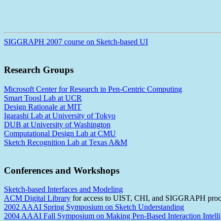
SIGGRAPH 2007 course on Sketch-based UI
Research Groups
Microsoft Center for Research in Pen-Centric Computing
Smart Toosl Lab at UCR
Design Rationale at MIT
Igarashi Lab at University of Tokyo
DUB at University of Washington
Computational Design Lab at CMU
Sketch Recognition Lab at Texas A&M
Conferences and Workshops
Sketch-based Interfaces and Modeling
ACM Digital Library
for access to UIST, CHI, and SIGGRAPH proc
2002 AAAI Spring Symposium on Sketch Understanding
2004 AAAI Fall Symposium on Making Pen-Based Interaction Intelli