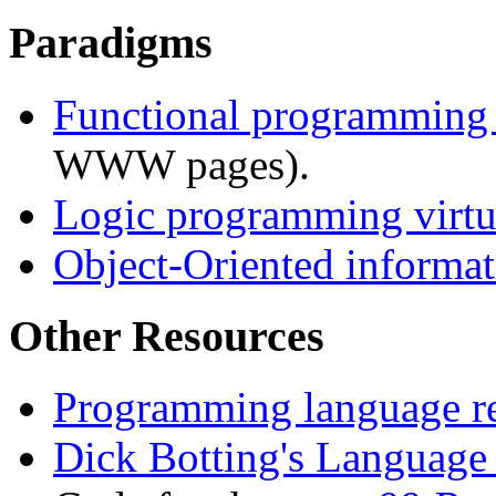
Paradigms
Functional programmin
WWW pages).
Logic programming virtua
Object-Oriented informat
Other Resources
Programming language r
Dick Botting's Language