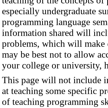
teaching of the concepts o
especially undergraduate su
programming language semant
information shared will in
problems, which will make ev
may be best not to allow ac
your college or university, 
This page will not include 
at teaching some specific 
of teaching programming ski