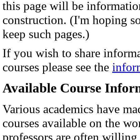
this page will be informati
construction. (I'm hoping s
keep such pages.)
If you wish to share inform
courses please see the
infor
Available Course Infor
Various academics have mad
courses available on the 
professors are often willin