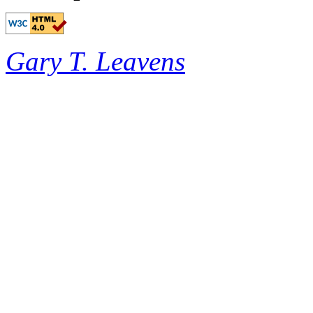
Gary T. Leavens