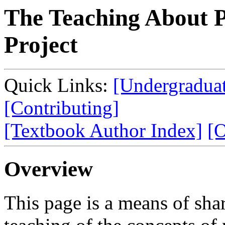
The Teaching About
Project
Quick Links:
[Undergraduat
[Contributing]
[Textbook Author Index]
[O
Overview
This page is a means of sha