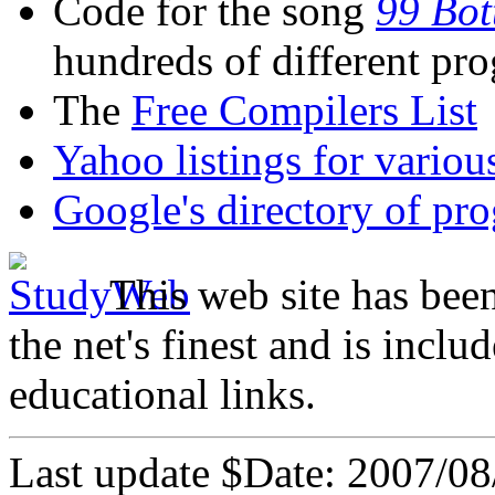
Code for the song
99 Bot
hundreds of different p
The
Free Compilers List
Yahoo listings for vario
Google's directory of p
This web site has bee
the net's finest and is inclu
educational links.
Last update $Date: 2007/08