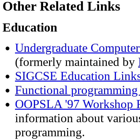
Other Related Links
Education
Undergraduate Computer 
(formerly maintained by
SIGCSE Education Link
Functional programming 
OOPSLA '97 Workshop Re
information about variou
programming.