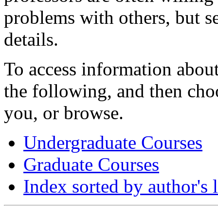
problems with others, but se
details.
To access information about
the following, and then choo
you, or browse.
Undergraduate Courses
Graduate Courses
Index sorted by author's 