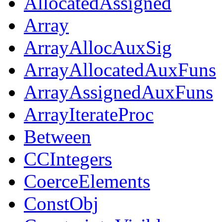
AllocatedAssigned
Array
ArrayAllocAuxSig
ArrayAllocatedAuxFuns
ArrayAssignedAuxFuns
ArrayIterateProc
Between
CCIntegers
CoerceElements
ConstObj