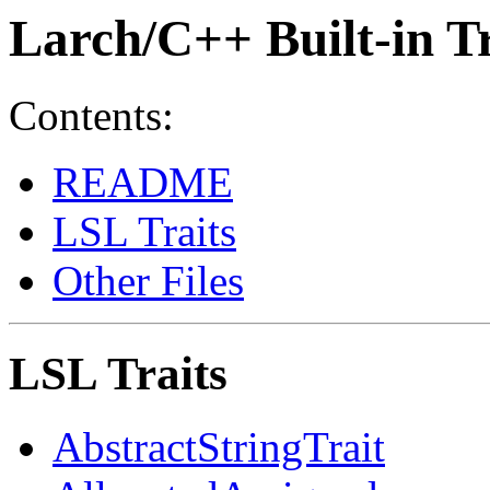
Larch/C++ Built-in Tr
Contents:
README
LSL Traits
Other Files
LSL Traits
AbstractStringTrait