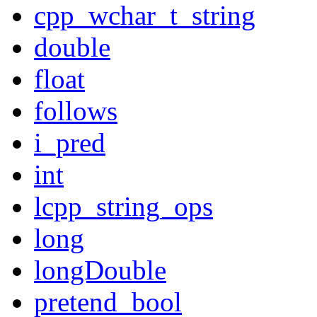
cpp_wchar_t_string
double
float
follows
i_pred
int
lcpp_string_ops
long
longDouble
pretend_bool