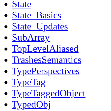
State
State_Basics
State_Updates
SubArray
TopLevelAliased
TrashesSemantics
TypePerspectives
TypeTag
TypeTaggedObject
TypedObj