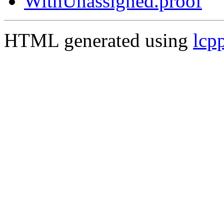
WithUnassigned.proof
HTML generated using
lcp