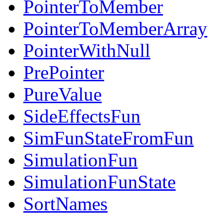
PointerToMember
PointerToMemberArray
PointerWithNull
PrePointer
PureValue
SideEffectsFun
SimFunStateFromFun
SimulationFun
SimulationFunState
SortNames