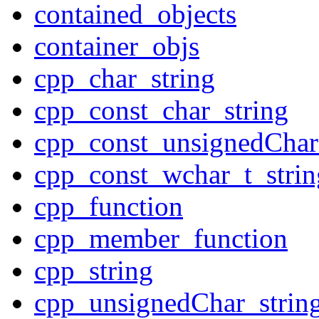
contained_objects
container_objs
cpp_char_string
cpp_const_char_string
cpp_const_unsignedChar
cpp_const_wchar_t_strin
cpp_function
cpp_member_function
cpp_string
cpp_unsignedChar_strin