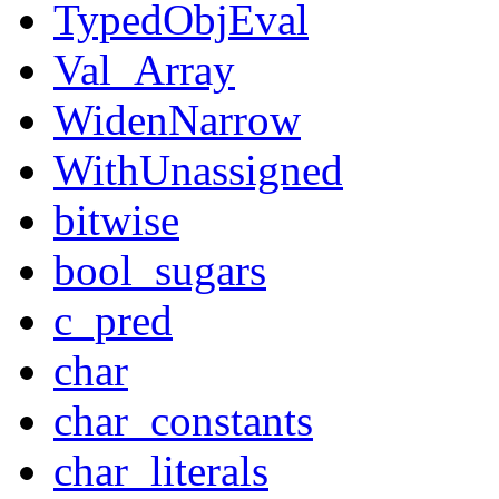
TypedObjEval
Val_Array
WidenNarrow
WithUnassigned
bitwise
bool_sugars
c_pred
char
char_constants
char_literals