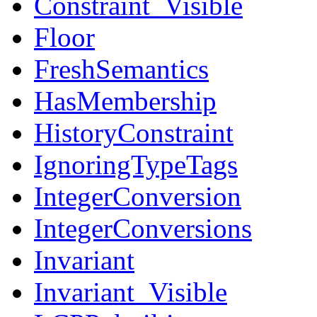
Constraint_Visible
Floor
FreshSemantics
HasMembership
HistoryConstraint
IgnoringTypeTags
IntegerConversion
IntegerConversions
Invariant
Invariant_Visible