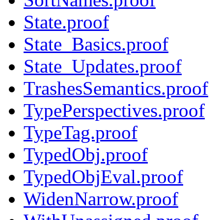
State.proof
State_Basics.proof
State_Updates.proof
TrashesSemantics.proof
TypePerspectives.proof
TypeTag.proof
TypedObj.proof
TypedObjEval.proof
WidenNarrow.proof