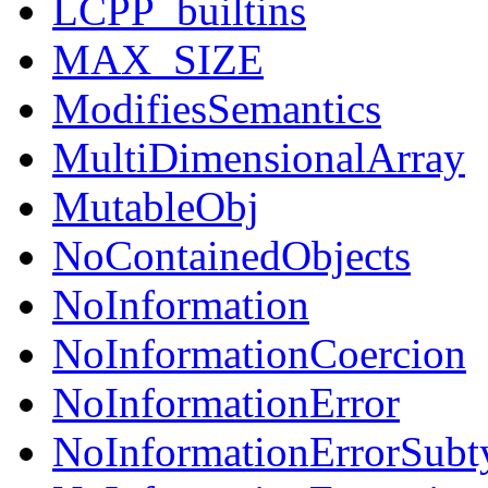
LCPP_builtins
MAX_SIZE
ModifiesSemantics
MultiDimensionalArray
MutableObj
NoContainedObjects
NoInformation
NoInformationCoercion
NoInformationError
NoInformationErrorSubt