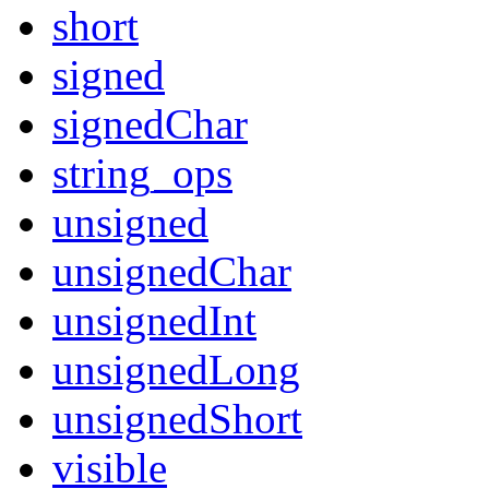
short
signed
signedChar
string_ops
unsigned
unsignedChar
unsignedInt
unsignedLong
unsignedShort
visible