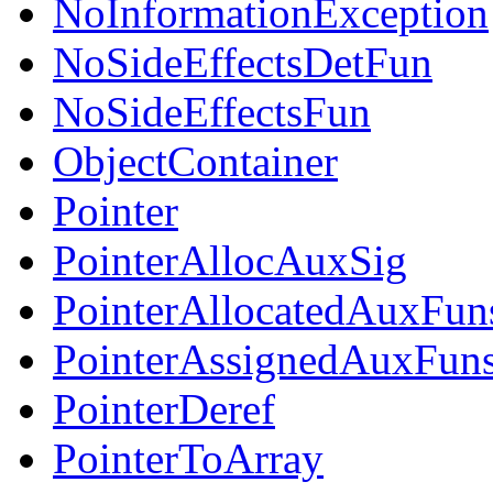
NoInformationException
NoSideEffectsDetFun
NoSideEffectsFun
ObjectContainer
Pointer
PointerAllocAuxSig
PointerAllocatedAuxFun
PointerAssignedAuxFun
PointerDeref
PointerToArray