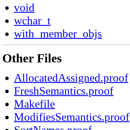
void
wchar_t
with_member_objs
Other Files
AllocatedAssigned.proof
FreshSemantics.proof
Makefile
ModifiesSemantics.proof
SortNames.proof