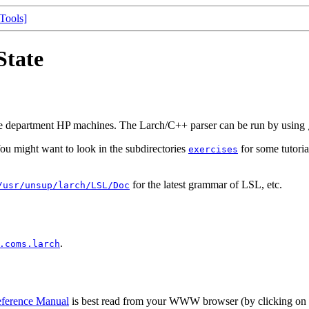
[Tools]
State
nce department HP machines. The Larch/C++ parser can be run by using
You might want to look in the subdirectories
for some tutoria
exercises
for the latest grammar of LSL, etc.
/usr/unsup/larch/LSL/Doc
.
.coms.larch
ference Manual
is best read from your WWW browser (by clicking on 