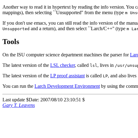
Another way to read it in hypertext by reading the info version. You 
mappings), then selecting ``Unsupported'' from the menu (type
m Uns
If you don't use emacs, you can still read the info version of the manua
and a return), and then select ``Larch/C++'' (type
Unsupported
m La
Tools
On the ISU computer science department machines the parser for
Lar
The latest version of the
LSL checker
, called
, lives in
lsl
/usr/unsu
The latest version of the
LP proof assistant
is called
, and also lives
LP
You can run the
Larch Development Environment
by using the com
Last update $Date: 2007/08/10 23:10:51 $
Gary T. Leavens