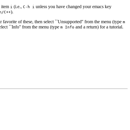
u item
(i.e.,
unless you have changed your emacs key
i
C-h i
).
h/C++
 favorite of these, then select ``Unsupported'' from the menu (type
m
select ``Info'' from the menu (type
and a return) for a tutorial.
m Info