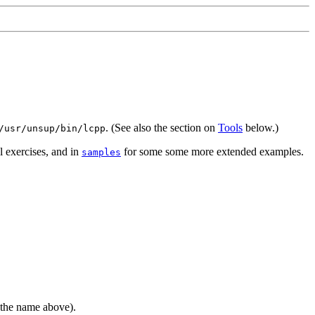
. (See also the section on
Tools
below.)
/usr/unsup/bin/lcpp
l exercises, and in
for some some more extended examples.
samples
the name above).