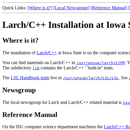
Quick Links:
[Where is it?]
[Local Newsgroup]
[Reference Manual]
Larch/C++ Installation at Iowa 
Where is it?
The installation of
Larch/C++
at Iowa State is on the computer scie
You can find materials on Larch/C++ in
. 
/usr/unsup/larch/LCPP
The subdirctory
contains the Larch/C++ ``built-in'' traits.
lib
The
LSL Handbook traits
live in
. See
/usr/unsup/larch/LSL/LSL
Newsgroup
The local newsgroup for Larch and Larch/C++ related material is
isu
Reference Manual
On the ISU computer science department machines the
Larch/C++ Re