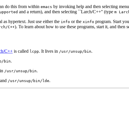
can do this from within
by invoking help and then selecting men
emacs
and a return), and then selecting ``Larch/C++'' (type
upported
m Larc
l as hypertext. Just use either the
or the
program. Start your
info
xinfo
). To learn about how to use these programs, start it, and then 
rch/C++
ch/C++
is called
. It lives in
.
lcpp
/usr/unsup/bin
.
p/bin
 in
.
/usr/unsup/bin
mand
.
/usr/unsup/bin/lde