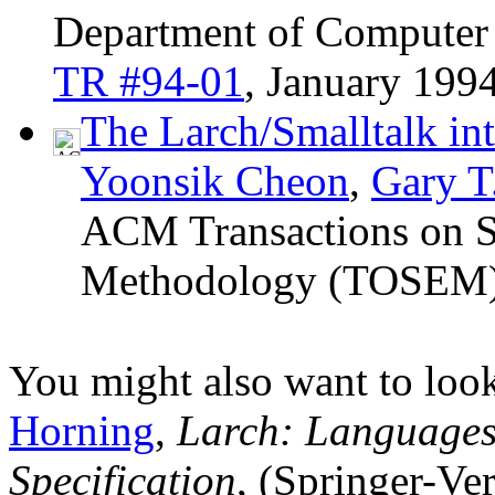
Department of Computer S
TR #94-01
, January 1994
The Larch/Smalltalk int
Yoonsik Cheon
,
Gary T
ACM Transactions on S
Methodology (TOSEM
You might also want to loo
Horning
,
Larch: Languages
Specification
, (Springer-Ver