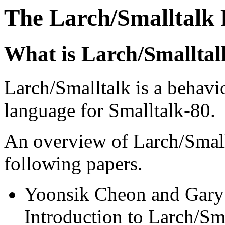
The Larch/Smalltalk 
What is Larch/Smalltal
Larch/Smalltalk is a behavio
language for Smalltalk-80.
An overview of Larch/Smallt
following papers.
Yoonsik Cheon and Gary 
Introduction to Larch/Sm