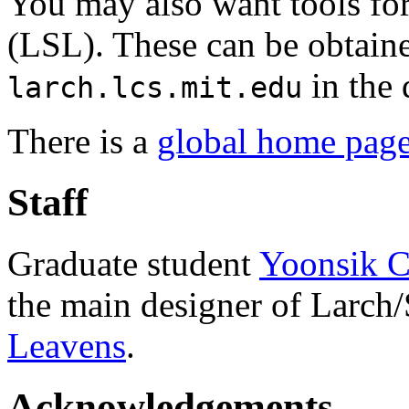
You may also want tools fo
(LSL). These can be obtai
in the 
larch.lcs.mit.edu
There is a
global home page
Staff
Graduate student
Yoonsik 
the main designer of Larch
Leavens
.
Acknowledgements