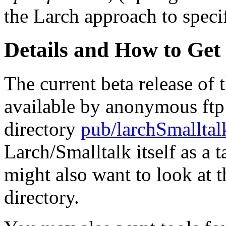
the Larch approach to specif
Details and How to Get
The current beta release of 
available by anonymous ft
directory
pub/larchSmalltal
Larch/Smalltalk itself as a t
might also want to look at 
directory.