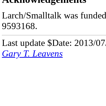
Larch/Smalltalk was funded
9593168.
Last update $Date: 2013/07
Gary T. Leavens