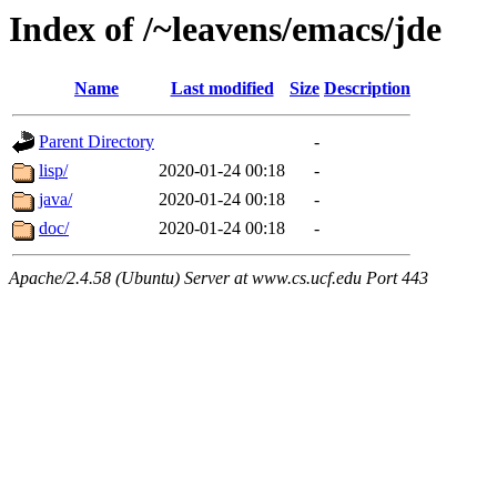
Index of /~leavens/emacs/jde
Name
Last modified
Size
Description
Parent Directory
-
lisp/
2020-01-24 00:18
-
java/
2020-01-24 00:18
-
doc/
2020-01-24 00:18
-
Apache/2.4.58 (Ubuntu) Server at www.cs.ucf.edu Port 443