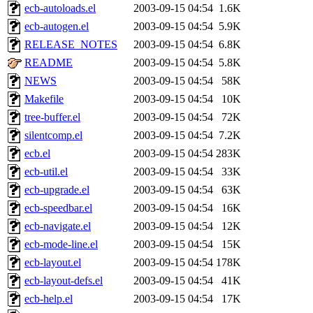
ecb-autoloads.el
2003-09-15 04:54
1.6K
ecb-autogen.el
2003-09-15 04:54
5.9K
RELEASE_NOTES
2003-09-15 04:54
6.8K
README
2003-09-15 04:54
5.8K
NEWS
2003-09-15 04:54
58K
Makefile
2003-09-15 04:54
10K
tree-buffer.el
2003-09-15 04:54
72K
silentcomp.el
2003-09-15 04:54
7.2K
ecb.el
2003-09-15 04:54
283K
ecb-util.el
2003-09-15 04:54
33K
ecb-upgrade.el
2003-09-15 04:54
63K
ecb-speedbar.el
2003-09-15 04:54
16K
ecb-navigate.el
2003-09-15 04:54
12K
ecb-mode-line.el
2003-09-15 04:54
15K
ecb-layout.el
2003-09-15 04:54
178K
ecb-layout-defs.el
2003-09-15 04:54
41K
ecb-help.el
2003-09-15 04:54
17K