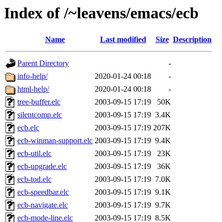
Index of /~leavens/emacs/ecb
Name
Last modified
Size
Description
Parent Directory
-
info-help/
2020-01-24 00:18
-
html-help/
2020-01-24 00:18
-
tree-buffer.elc
2003-09-15 17:19
50K
silentcomp.elc
2003-09-15 17:19
3.4K
ecb.elc
2003-09-15 17:19
207K
ecb-winman-support.elc
2003-09-15 17:19
9.4K
ecb-util.elc
2003-09-15 17:19
23K
ecb-upgrade.elc
2003-09-15 17:19
36K
ecb-tod.elc
2003-09-15 17:19
7.0K
ecb-speedbar.elc
2003-09-15 17:19
9.1K
ecb-navigate.elc
2003-09-15 17:19
9.7K
ecb-mode-line.elc
2003-09-15 17:19
8.5K