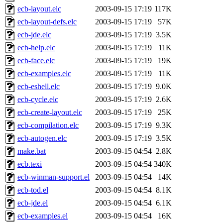
ecb-layout.elc
2003-09-15 17:19
117K
ecb-layout-defs.elc
2003-09-15 17:19
57K
ecb-jde.elc
2003-09-15 17:19
3.5K
ecb-help.elc
2003-09-15 17:19
11K
ecb-face.elc
2003-09-15 17:19
19K
ecb-examples.elc
2003-09-15 17:19
11K
ecb-eshell.elc
2003-09-15 17:19
9.0K
ecb-cycle.elc
2003-09-15 17:19
2.6K
ecb-create-layout.elc
2003-09-15 17:19
25K
ecb-compilation.elc
2003-09-15 17:19
9.3K
ecb-autogen.elc
2003-09-15 17:19
3.5K
make.bat
2003-09-15 04:54
2.8K
ecb.texi
2003-09-15 04:54
340K
ecb-winman-support.el
2003-09-15 04:54
14K
ecb-tod.el
2003-09-15 04:54
8.1K
ecb-jde.el
2003-09-15 04:54
6.1K
ecb-examples.el
2003-09-15 04:54
16K