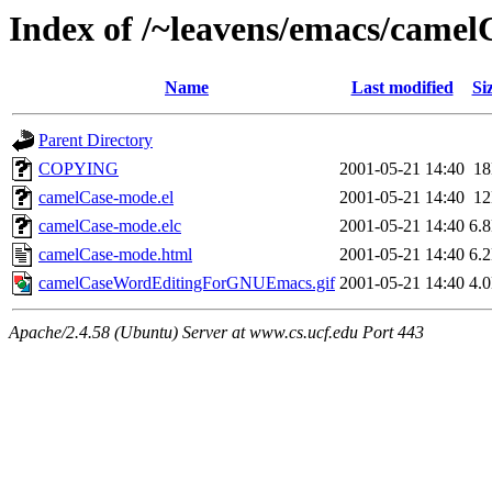
Index of /~leavens/emacs/camel
Name
Last modified
Si
Parent Directory
COPYING
2001-05-21 14:40
1
camelCase-mode.el
2001-05-21 14:40
1
camelCase-mode.elc
2001-05-21 14:40
6.
camelCase-mode.html
2001-05-21 14:40
6.
camelCaseWordEditingForGNUEmacs.gif
2001-05-21 14:40
4.
Apache/2.4.58 (Ubuntu) Server at www.cs.ucf.edu Port 443