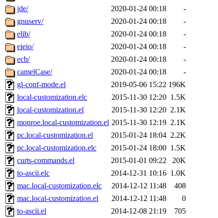
jde/
2020-01-24 00:18
-
gnuserv/
2020-01-24 00:18
-
elib/
2020-01-24 00:18
-
eieio/
2020-01-24 00:18
-
ecb/
2020-01-24 00:18
-
camelCase/
2020-01-24 00:18
-
gl-conf-mode.el
2019-05-06 15:22
196K
local-customization.elc
2015-11-30 12:20
1.5K
local-customization.el
2015-11-30 12:20
2.1K
monroe.local-customization.el
2015-11-30 12:19
2.1K
pc.local-customization.el
2015-01-24 18:04
2.2K
pc.local-customization.elc
2015-01-24 18:00
1.5K
curts-commands.el
2015-01-01 09:22
20K
to-ascii.elc
2014-12-31 10:16
1.0K
mac.local-customization.elc
2014-12-12 11:48
408
mac.local-customization.el
2014-12-12 11:48
0
to-ascii.el
2014-12-08 21:19
705