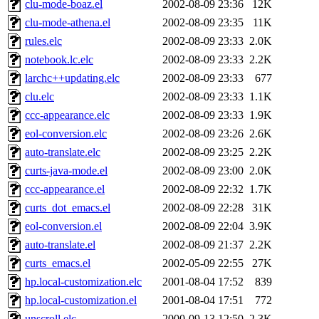
clu-mode-boaz.el
2002-08-09 23:36
12K
clu-mode-athena.el
2002-08-09 23:35
11K
rules.elc
2002-08-09 23:33
2.0K
notebook.lc.elc
2002-08-09 23:33
2.2K
larchc++updating.elc
2002-08-09 23:33
677
clu.elc
2002-08-09 23:33
1.1K
ccc-appearance.elc
2002-08-09 23:33
1.9K
eol-conversion.elc
2002-08-09 23:26
2.6K
auto-translate.elc
2002-08-09 23:25
2.2K
curts-java-mode.el
2002-08-09 23:00
2.0K
ccc-appearance.el
2002-08-09 22:32
1.7K
curts_dot_emacs.el
2002-08-09 22:28
31K
eol-conversion.el
2002-08-09 22:04
3.9K
auto-translate.el
2002-08-09 21:37
2.2K
curts_emacs.el
2002-05-09 22:55
27K
hp.local-customization.elc
2001-08-04 17:52
839
hp.local-customization.el
2001-08-04 17:51
772
unscroll.elc
2000-09-13 12:50
2.3K