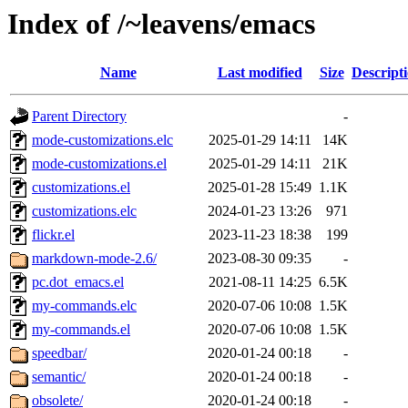
Index of /~leavens/emacs
Name
Last modified
Size
Descript
Parent Directory
-
mode-customizations.elc
2025-01-29 14:11
14K
mode-customizations.el
2025-01-29 14:11
21K
customizations.el
2025-01-28 15:49
1.1K
customizations.elc
2024-01-23 13:26
971
flickr.el
2023-11-23 18:38
199
markdown-mode-2.6/
2023-08-30 09:35
-
pc.dot_emacs.el
2021-08-11 14:25
6.5K
my-commands.elc
2020-07-06 10:08
1.5K
my-commands.el
2020-07-06 10:08
1.5K
speedbar/
2020-01-24 00:18
-
semantic/
2020-01-24 00:18
-
obsolete/
2020-01-24 00:18
-