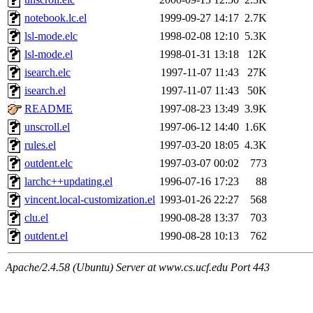
notebook.lc.el
1999-09-27 14:17
2.7K
lsl-mode.elc
1998-02-08 12:10
5.3K
lsl-mode.el
1998-01-31 13:18
12K
isearch.elc
1997-11-07 11:43
27K
isearch.el
1997-11-07 11:43
50K
README
1997-08-23 13:49
3.9K
unscroll.el
1997-06-12 14:40
1.6K
rules.el
1997-03-20 18:05
4.3K
outdent.elc
1997-03-07 00:02
773
larchc++updating.el
1996-07-16 17:23
88
vincent.local-customization.el
1993-01-26 22:27
568
clu.el
1990-08-28 13:37
703
outdent.el
1990-08-28 10:13
762
Apache/2.4.58 (Ubuntu) Server at www.cs.ucf.edu Port 443