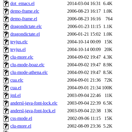
dot_emacs.el
2014-03-04 16:31
6.4K
demo-frame.elc
2006-08-23 16:17
1.0K
demo-frame.el
2006-08-23 16:16
764
dragondictate.elc
2006-01-23 11:15
1.1K
dragondictate.el
2006-01-21 15:02
1.0K
teyjus.elc
2004-10-14 00:09
15K
teyjus.el
2004-10-14 00:09
20K
clu-more.elc
2004-09-02 19:47
4.3K
clu-mode-boaz.elc
2004-09-02 19:47
8.9K
clu-mode-athena.elc
2004-09-02 19:47
8.5K
cua.elc
2004-09-01 21:36
72K
cua.el
2004-09-01 21:34
100K
jml.el
2003-09-04 22:46
11K
andersl-java-font-lock.elc
2003-09-04 22:39
6.5K
andersl-java-font-lock.el
2003-09-04 22:38
13K
css-mode.el
2002-09-06 11:15
15K
clu-more.el
2002-08-09 23:36
5.2K