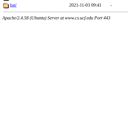
bat/
2021-11-03 09:41
-
Apache/2.4.58 (Ubuntu) Server at www.cs.ucf.edu Port 443