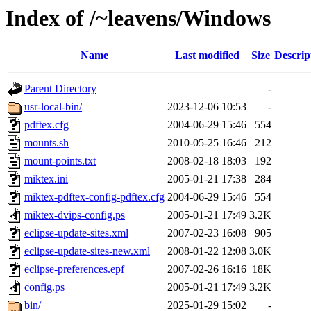
Index of /~leavens/Windows
Name
Last modified
Size
Descrip
Parent Directory
-
usr-local-bin/
2023-12-06 10:53
-
pdftex.cfg
2004-06-29 15:46
554
mounts.sh
2010-05-25 16:46
212
mount-points.txt
2008-02-18 18:03
192
miktex.ini
2005-01-21 17:38
284
miktex-pdftex-config-pdftex.cfg
2004-06-29 15:46
554
miktex-dvips-config.ps
2005-01-21 17:49
3.2K
eclipse-update-sites.xml
2007-02-23 16:08
905
eclipse-update-sites-new.xml
2008-01-22 12:08
3.0K
eclipse-preferences.epf
2007-02-26 16:16
18K
config.ps
2005-01-21 17:49
3.2K
bin/
2025-01-29 15:02
-