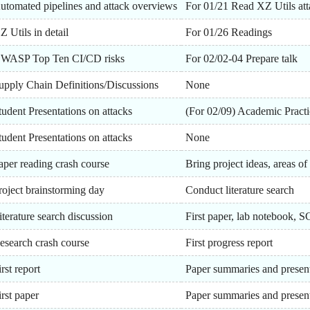
utomated pipelines and attack overviews
For 01/21 Read XZ Utils att
Z Utils in detail
For 01/26 Readings
WASP Top Ten CI/CD risks
For 02/02-04 Prepare talk
upply Chain Definitions/Discussions
None
tudent Presentations on attacks
(For 02/09) Academic Practi
tudent Presentations on attacks
None
aper reading crash course
Bring project ideas, areas of 
roject brainstorming day
Conduct literature search
iterature search discussion
First paper, lab notebook,
esearch crash course
First progress report
irst report
Paper summaries and presen
irst paper
Paper summaries and presen