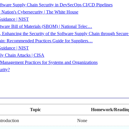
 Software Supply Chain Security in DevSecOps CI/CD Pipelines
 Nation's Cybersecurity | The White House
Guidance | NIST
ware Bill of Materials (SBOM) | National Telec…
nhancing the Security of the Software Supply Chain through Secure
ain: Recommended Practices Guide for Suppliers…
Guidance | NIST
ly Chain Attacks | CISA
 Management Practices for Systems and Organizations
urity?
Topic
Homework/Readin
ntroduction
None