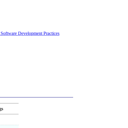
 Software Development Practices
gs