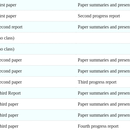
irst paper
Paper summaries and presen
irst paper
Second progress report
econd report
Paper summaries and presen
no class)
no class)
econd paper
Paper summaries and presen
econd paper
Paper summaries and presen
econd paper
Third progress report
hird Report
Paper summaries and presen
hird paper
Paper summaries and presen
hird paper
Paper summaries and presen
hird paper
Fourth progress report