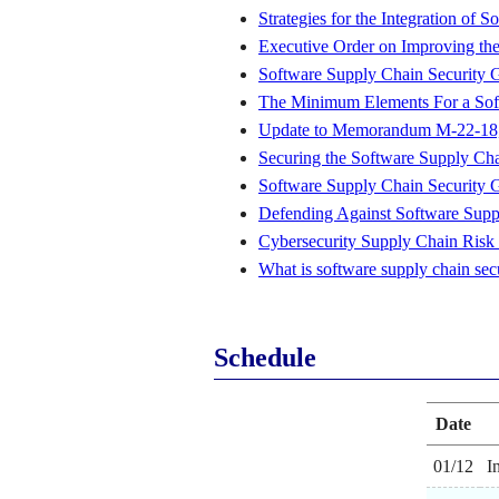
Strategies for the Integration of
Executive Order on Improving the
Software Supply Chain Security 
The Minimum Elements For a Soft
Update to Memorandum M-22-18, E
Securing the Software Supply Ch
Software Supply Chain Security 
Defending Against Software Supp
Cybersecurity Supply Chain Risk
What is software supply chain sec
Schedule
Date
01/12
I