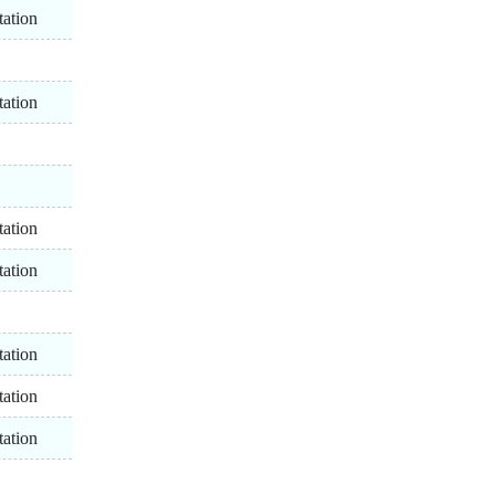
tation
tation
tation
tation
tation
tation
tation