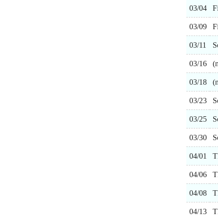
03/04
F
03/09
F
03/11
S
03/16
(
03/18
(
03/23
S
03/25
S
03/30
S
04/01
T
04/06
T
04/08
T
04/13
T