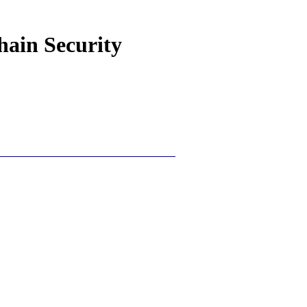
hain Security