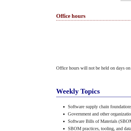
Office hours
Office hours will not be held on days on
Weekly Topics
Software supply chain foundations
Government and other organizati
Software Bills of Materials (SBOM
SBOM practices, tooling, and data