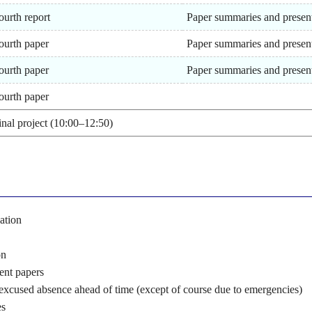
ourth report
Paper summaries and presen
ourth paper
Paper summaries and presen
ourth paper
Paper summaries and presen
ourth paper
inal project (10:00–12:50)
ation
on
sent papers
 excused absence ahead of time (except of course due to emergencies)
es