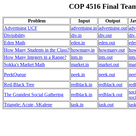
COP 4516 Final Team
Problem
Input
Output
Ja
Advertising UCF
advertising.in
advertising.out
adv
Divisibility
div.in
div.out
div
Eden Math
eden.in
eden.out
ede
How Many Students in the Class?
howmany.in
howmany.out
how
How Many Integers in a Range?
ints.in
ints.out
ints
Sokka's Market Math
market.in
market.out
mar
PeekQueue
peek.in
peek.out
pee
Red-Black Tree
redblack.in
redblack.out
red
soc
The Grandest Social Gathering
redblack.in
redblack.out
soc
Triangle: Acute, SKalene
task.in
task.out
tas